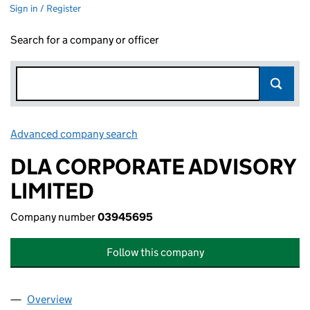
Sign in / Register
Search for a company or officer
Advanced company search
Link opens in new window
DLA CORPORATE ADVISORY
LIMITED
Company number
03945695
Follow this company
Overview
Company
for DLA CORPORATE ADVISORY LIMITED (0394