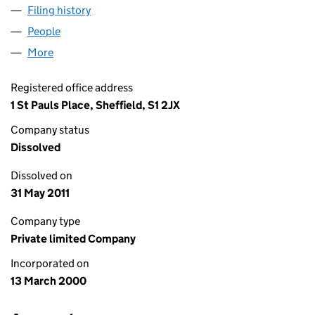
Filing history
for DLA CORPORATE ADVISORY LIMITED (0
People
for DLA CORPORATE ADVISORY LIMITED (039456
More
for DLA CORPORATE ADVISORY LIMITED (0394569
Registered office address
1 St Pauls Place, Sheffield, S1 2JX
Company status
Dissolved
Dissolved on
31 May 2011
Company type
Private limited Company
Incorporated on
13 March 2000