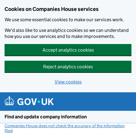
Cookies on Companies House services
We use some essential cookies to make our services work.
We'd also like to use analytics cookies so we can understand
how you use our services and to make improvements.
Accept analytics cookies
Reject analytics cookies
View cookies
Skip to main content
Find and update company information
Companies House does not check the accuracy of the information
filed
(link opens a new window)