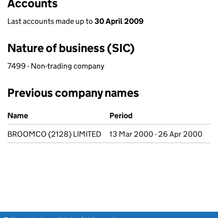
Accounts
Last accounts made up to
30 April 2009
Nature of business (SIC)
7499 - Non-trading company
Previous company names
Previous company names
Name
Period
BROOMCO (2128) LIMITED
13 Mar 2000 - 26 Apr 2000