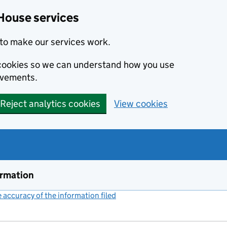
House services
to make our services work.
s cookies so we can understand how you use
ovements.
Reject analytics cookies
View cookies
ormation
accuracy of the information filed
(link opens a new window)