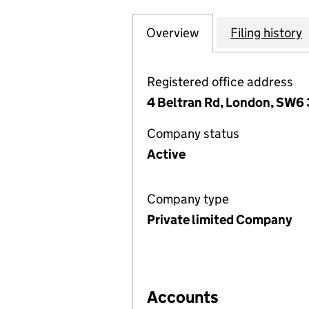
Overview
Company
for THORNTON AV
Filing history
Registered office address
4 Beltran Rd, London, SW6
Company status
Active
Company type
Private limited Company
Accounts