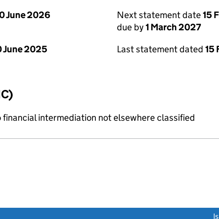
0 June 2026
Next statement date
15 
due by
1 March 2027
 June 2025
Last statement dated
15 
IC)
o financial intermediation not elsewhere classified
link opens a new window)
I