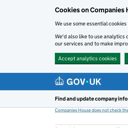
Cookies on Companies 
We use some essential cookies 
We'd also like to use analytic
our services and to make impr
Accept analytics cookies
Skip to main content
Find and update company inf
Companies House does not check the 