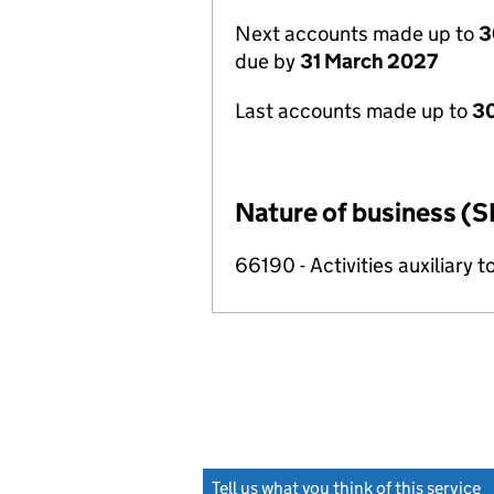
Next accounts made up to
3
due by
31 March 2027
Last accounts made up to
30
Nature of business (S
66190 - Activities auxiliary t
Tell us what you think of this service
(