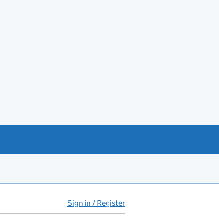
Sign in / Register