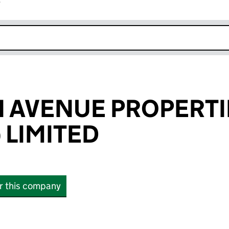
r
k opens in new window
 AVENUE PROPERTI
 LIMITED
or this company