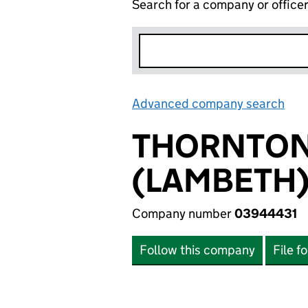
Search for a company or office
Advanced company search
Lin
THORNTON
(LAMBETH)
Company number
03944431
Follow this company
File f