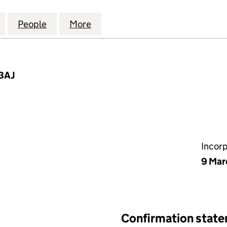
ENUE PROPERTIES (LAMBETH) LIMITED (03944431)
for THORNTON AVENUE PROPERTIES (LAMBETH) LIM
People
for THORNTON AVENUE PROPERTIES (LA
More
for THORNTON AVENUE PROPE
 3AJ
Incor
9 Mar
Confirmation stat