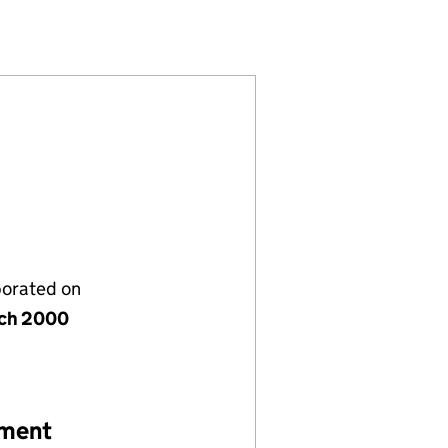
ITED (03944431)
MBETH) LIMITED (03944431)
RTIES (LAMBETH) LIMITED (03944431)
porated on
ch 2000
ement