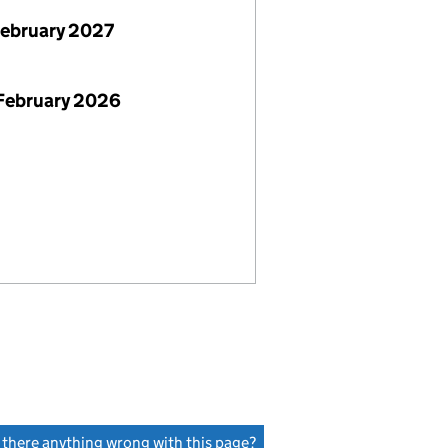
February 2027
February 2026
s there anything wrong with this page?
(link opens a new window)