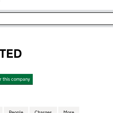
r
k opens in new window
ITED
or this company
D (03943951)
for MIVEN LIMITED (03943951)
People
for MIVEN LIMITED (03943951)
Charges
for MIVEN LIMITED (03943
More
for MIVEN LIMIT