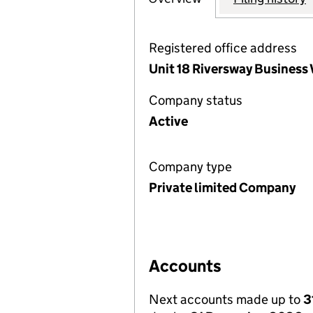
Registered office address
Unit 18 Riversway Business
Company status
Active
Company type
Private limited Company
Accounts
Next accounts made up to
3