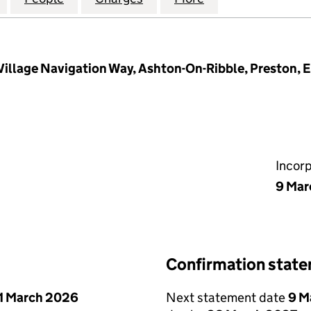
 Village Navigation Way, Ashton-On-Ribble, Preston,
Incor
9 Mar
Confirmation stat
1 March 2026
Next statement date
9 M