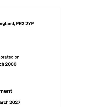
 England, PR2 2YP
porated on
ch 2000
ement
arch 2027