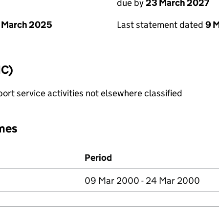
due by
23 March 2027
 March 2025
Last statement dated
9 
IC)
rt service activities not elsewhere classified
mes
Period
09 Mar 2000 - 24 Mar 2000