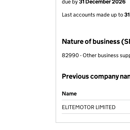
due by
31 December 2026
Last accounts made up to
31
Nature of business (S
82990 - Other business suppo
Previous company na
Previous company names
Name
ELITEMOTOR LIMITED