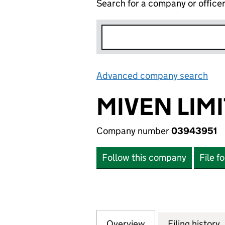
Search for a company or office
Advanced company search
Lin
MIVEN LIM
Company number
03943951
Follow this company
File f
Overview
Company
for MIVEN LIMITE
Filing history