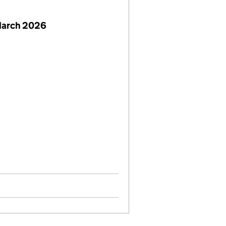
March 2026