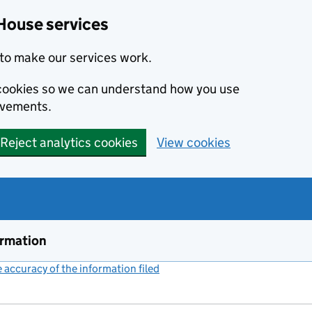
House services
to make our services work.
s cookies so we can understand how you use
ovements.
Reject analytics cookies
View cookies
ormation
accuracy of the information filed
(link opens a new window)