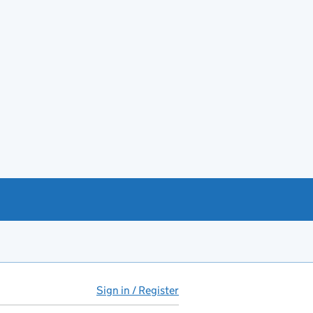
Sign in / Register