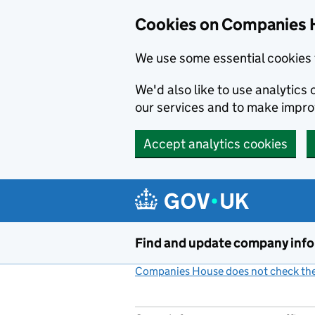
Cookies on Companies 
We use some essential cookies 
We'd also like to use analytic
our services and to make impr
Accept analytics cookies
Skip to main content
Find and update company inf
Companies House does not check the 