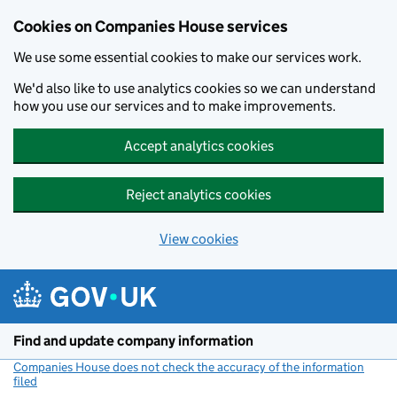
Cookies on Companies House services
We use some essential cookies to make our services work.
We'd also like to use analytics cookies so we can understand
how you use our services and to make improvements.
Accept analytics cookies
Reject analytics cookies
View cookies
Skip to main content
Find and update company information
Companies House does not check the accuracy of the information
filed
(link opens a new window)