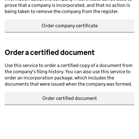
prove that a company is incorporated, and that no action is
being taken to remove the company from the register.
Order company certificate
Order a certified document
Use this service to order a certified copy of a document from
the company's filing history. You can also use this service to
order an incorporation package, which includes the
documents that were issued when the company was formed.
Order certified document