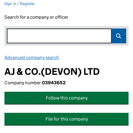
Sign in / Register
Search for a company or officer
Advanced company search
Link opens in new window
AJ & CO.(DEVON) LTD
Company number
03943652
Follow this company
File for this company