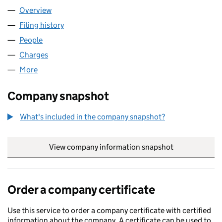
Overview
Company
for AJ & CO.(DEVON) LTD (03943652)
Filing history
for AJ & CO.(DEVON) LTD (03943652)
People
for AJ & CO.(DEVON) LTD (03943652)
Charges
for AJ & CO.(DEVON) LTD (03943652)
More
for AJ & CO.(DEVON) LTD (03943652)
Company snapshot
What's included in the company snapshot?
View company information snapshot
link opens in
Order a company certificate
Use this service to order a company certificate with certified
information about the company. A certificate can be used to