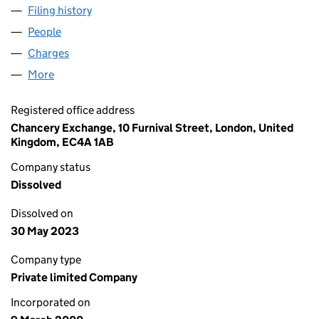
Filing history
for AMEY TECHNOLOGY SERVICES LIMITED
People
for AMEY TECHNOLOGY SERVICES LIMITED (039
Charges
for AMEY TECHNOLOGY SERVICES LIMITED (03
More
for AMEY TECHNOLOGY SERVICES LIMITED (0394
Registered office address
Chancery Exchange, 10 Furnival Street, London, United
Kingdom, EC4A 1AB
Company status
Dissolved
Dissolved on
30 May 2023
Company type
Private limited Company
Incorporated on