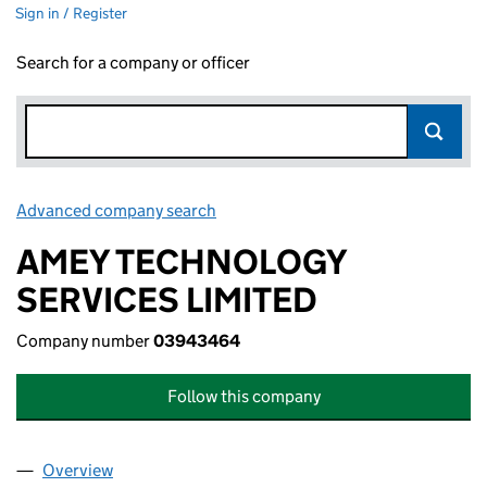
Sign in / Register
Search for a company or officer
Advanced company search
Link opens in new window
AMEY TECHNOLOGY
SERVICES LIMITED
Company number
03943464
Follow this company
Overview
Company
for AMEY TECHNOLOGY SERVICES LIMITED (0