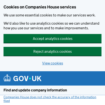
Cookies on Companies House services
We use some essential cookies to make our services work.
We'd also like to use analytics cookies so we can understand
how you use our services and to make improvements.
Accept analytics cookies
Reject analytics cookies
View cookies
Skip to main content
Find and update company information
Companies House does not check the accuracy of the information
filed
(link opens a new window)