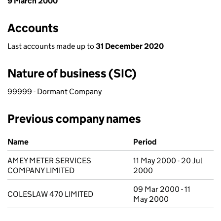
9 March 2000
Accounts
Last accounts made up to
31 December 2020
Nature of business (SIC)
99999 - Dormant Company
Previous company names
Previous company names
Name
Period
AMEY METER SERVICES
11 May 2000 - 20 Jul
COMPANY LIMITED
2000
09 Mar 2000 - 11
COLESLAW 470 LIMITED
May 2000