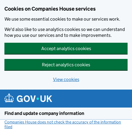
Cookies on Companies House services
We use some essential cookies to make our services work.
We'd also like to use analytics cookies so we can understand
how you use our services and to make improvements.
Accept analytics cookies
Reject analytics cookies
View cookies
Skip to main content
Find and update company information
Companies House does not check the accuracy of the information
filed
(link opens a new window)