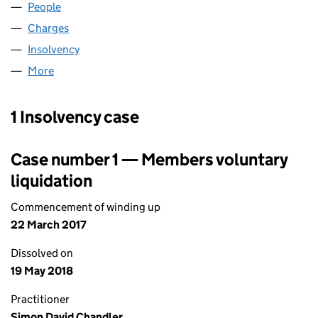
People
for UNITED IFF LIMITED (03943342)
Charges
for UNITED IFF LIMITED (03943342)
Insolvency
for UNITED IFF LIMITED (03943342)
More
for UNITED IFF LIMITED (03943342)
1 Insolvency case
Case number 1 — Members voluntary
liquidation
Commencement of winding up
22 March 2017
Dissolved on
19 May 2018
Practitioner
Simon David Chandler