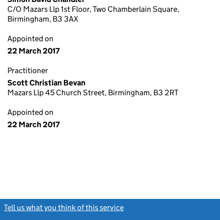
C/O Mazars Llp 1st Floor, Two Chamberlain Square,
Birmingham, B3 3AX
Appointed on
22 March 2017
Practitioner
Scott Christian Bevan
Mazars Llp 45 Church Street, Birmingham, B3 2RT
Appointed on
22 March 2017
Tell us what you think of this service
(link opens a new window)