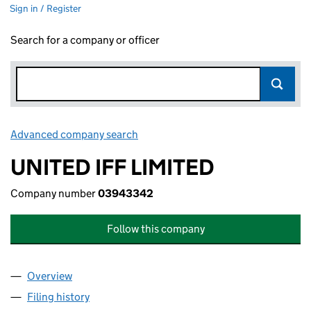
Sign in / Register
Search for a company or officer
Advanced company search
Link opens in new window
UNITED IFF LIMITED
Company number
03943342
Follow this company
Overview
Company
for UNITED IFF LIMITED (03943342)
Filing history
for UNITED IFF LIMITED (03943342)