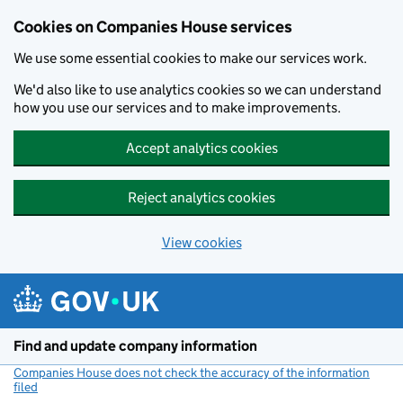
Cookies on Companies House services
We use some essential cookies to make our services work.
We'd also like to use analytics cookies so we can understand
how you use our services and to make improvements.
Accept analytics cookies
Reject analytics cookies
View cookies
Skip to main content
Find and update company information
Companies House does not check the accuracy of the information
filed
(link opens a new window)