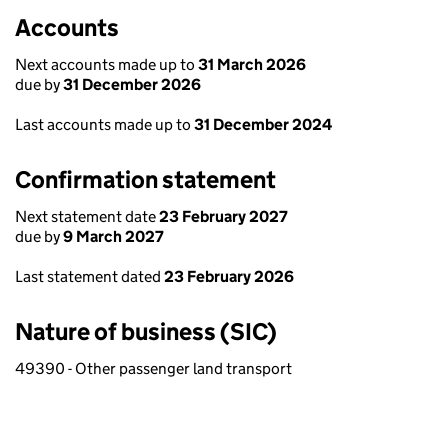
Accounts
Next accounts made up to
31 March 2026
due by
31 December 2026
Last accounts made up to
31 December 2024
Confirmation statement
Next statement date
23 February 2027
due by
9 March 2027
Last statement dated
23 February 2026
Nature of business (SIC)
49390 - Other passenger land transport