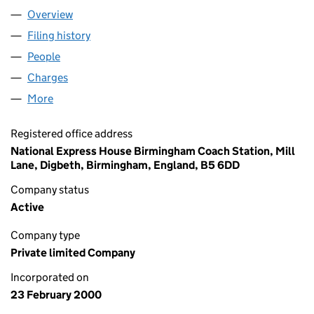
Overview
Company
for SOLENT COACHES LIMITED (03931439)
Filing history
for SOLENT COACHES LIMITED (03931439)
People
for SOLENT COACHES LIMITED (03931439)
Charges
for SOLENT COACHES LIMITED (03931439)
More
for SOLENT COACHES LIMITED (03931439)
Registered office address
National Express House Birmingham Coach Station, Mill
Lane, Digbeth, Birmingham, England, B5 6DD
Company status
Active
Company type
Private limited Company
Incorporated on
23 February 2000