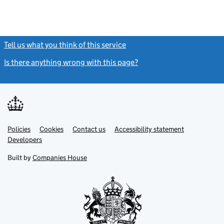
Tell us what you think of this service
(link opens a new window)
Is there anything wrong with this page?
(link opens a new windo
Link
Link
Policies
Support links
Cookies
Contact us
Accessibility statement
opens
opens
Link
Developers
in
in
opens
new
new
in
Built by
Companies House
tab
tab
new
tab