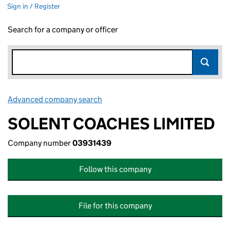
Sign in / Register
Search for a company or officer
Advanced company search
Link opens in new window
SOLENT COACHES LIMITED
Company number
03931439
Follow this company
File for this company