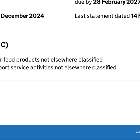
due by
28 February 202
1 December 2024
Last statement dated
14 
IC)
r food products not elsewhere classified
rt service activities not elsewhere classified
link opens a new window)
I