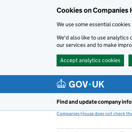
Cookies on Companies 
We use some essential cookies 
We'd also like to use analytic
our services and to make impr
Accept analytics cookies
Skip to main content
Find and update company inf
Companies House does not check the 