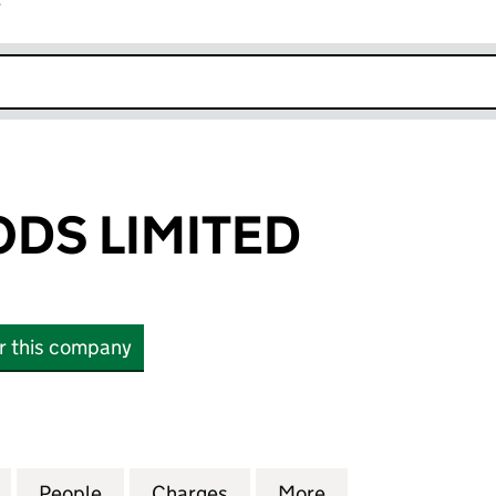
r
k opens in new window
DS LIMITED
or this company
 LIMITED (03924935)
for NAKED FOODS LIMITED (03924935)
People
for NAKED FOODS LIMITED (03924935)
Charges
for NAKED FOODS LIMITED
More
for NAKED FOOD