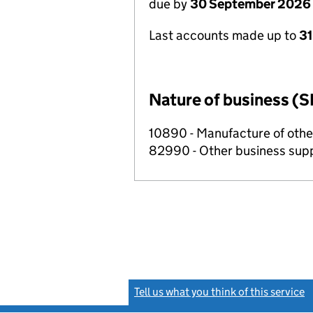
due by
30 September 2026
Last accounts made up to
3
Nature of business (S
10890 - Manufacture of othe
82990 - Other business suppo
Tell us what you think of this service
(