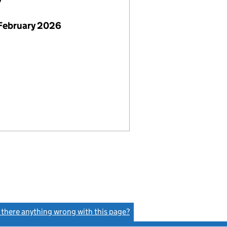
7
February 2026
s there anything wrong with this page?
(link opens a new window)