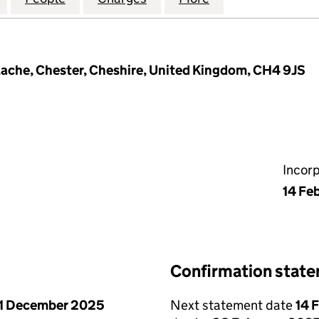
ache, Chester, Cheshire, United Kingdom, CH4 9JS
Incor
14 Fe
Confirmation stat
1 December 2025
Next statement date
14 