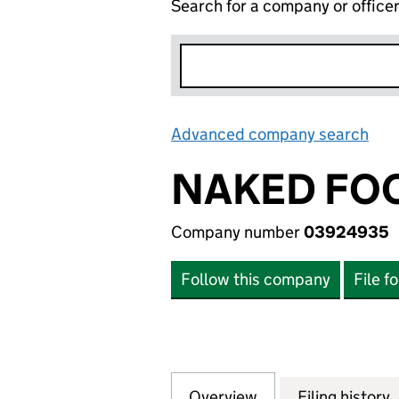
Search for a company or office
Advanced company search
Lin
NAKED FOO
Company number
03924935
Follow this company
File f
Overview
Company
for NAKED FOODS
Filing history