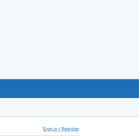
Sign in / Register