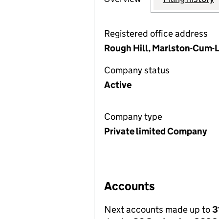
Registered office address
Rough Hill, Marlston-Cum-L
Company status
Active
Company type
Private limited Company
Accounts
Next accounts made up to
3