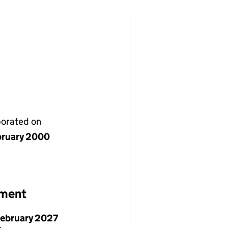
porated on
bruary 2000
ement
February 2027