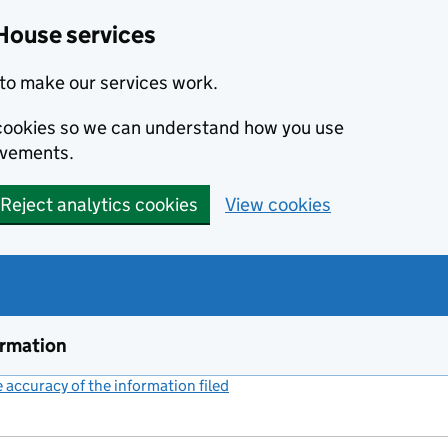
House services
to make our services work.
s cookies so we can understand how you use
ovements.
Reject analytics cookies
View cookies
ormation
accuracy of the information filed
(link opens a new window)