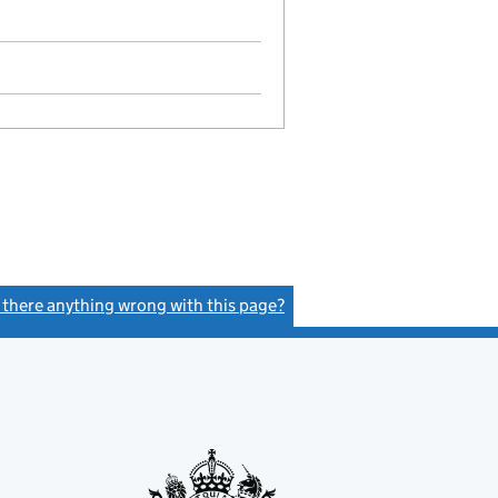
s there anything wrong with this page?
(link opens a new window)