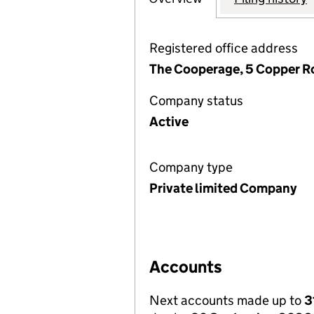
Registered office address
The Cooperage, 5 Copper R
Company status
Active
Company type
Private limited Company
Accounts
Next accounts made up to
3