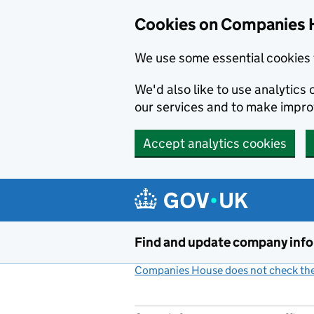
Cookies on Companies 
We use some essential cookies 
We'd also like to use analytic
our services and to make impr
Accept analytics cookies
Skip to main content
Find and update company inf
Companies House does not check the 