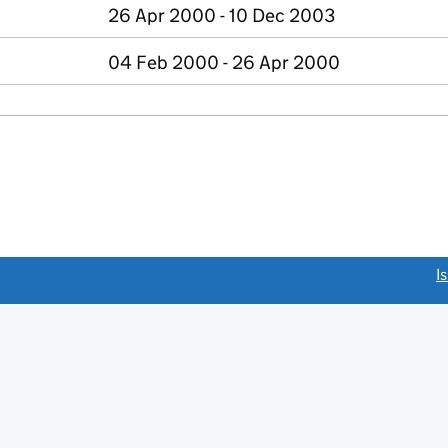
26 Apr 2000 - 10 Dec 2003
04 Feb 2000 - 26 Apr 2000
link opens a new window)
I