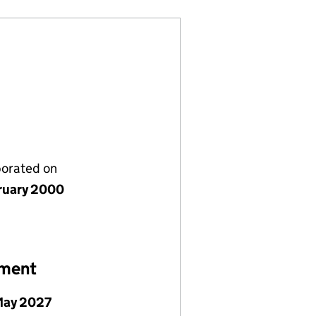
porated on
ruary 2000
ement
May 2027