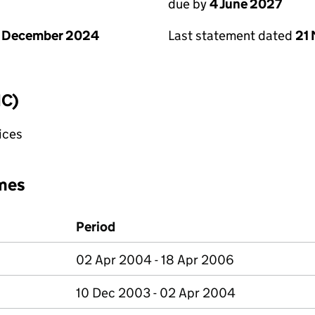
due by
4 June 2027
1 December 2024
Last statement dated
21
IC)
fices
mes
Period
02 Apr 2004 - 18 Apr 2006
10 Dec 2003 - 02 Apr 2004