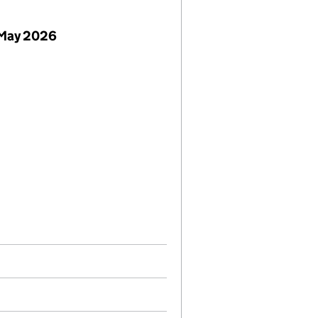
 May 2026