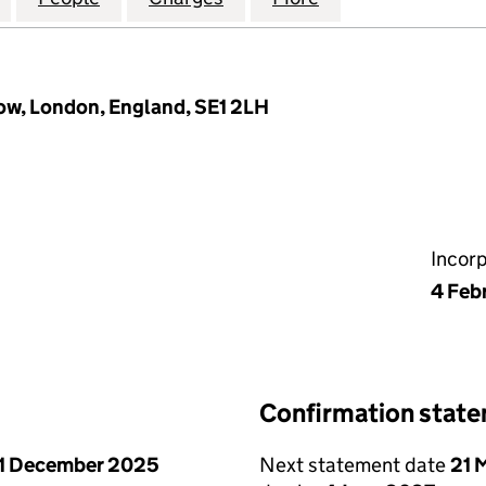
ow, London, England, SE1 2LH
Incor
4 Feb
Confirmation stat
1 December 2025
Next statement date
21 