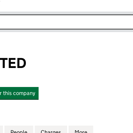
r
k opens in new window
ITED
or this company
D (03919424)
for VEBRA LIMITED (03919424)
People
for VEBRA LIMITED (03919424)
Charges
for VEBRA LIMITED (03919
More
for VEBRA LIMIT