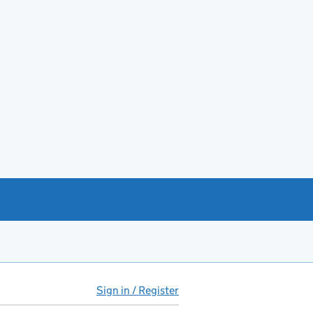
Sign in / Register