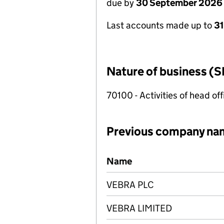
due by
30 September 2026
Last accounts made up to
3
Nature of business (S
70100 - Activities of head of
Previous company na
Previous company names
Name
VEBRA PLC
VEBRA LIMITED