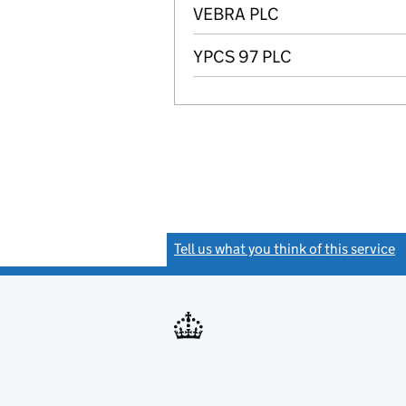
VEBRA PLC
YPCS 97 PLC
Tell us what you think of this service
(