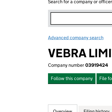
Search for a company or office
Advanced company search
Lin
VEBRA LIM
Company number
03919424
Follow this company
File f
Overview
Company
for VEBRA LIMITE
Filing history