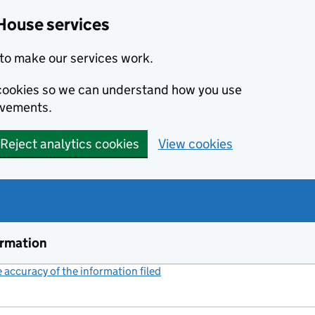
House services
to make our services work.
s cookies so we can understand how you use
ovements.
Reject analytics cookies
View cookies
ormation
accuracy of the information filed
(link opens a new window)