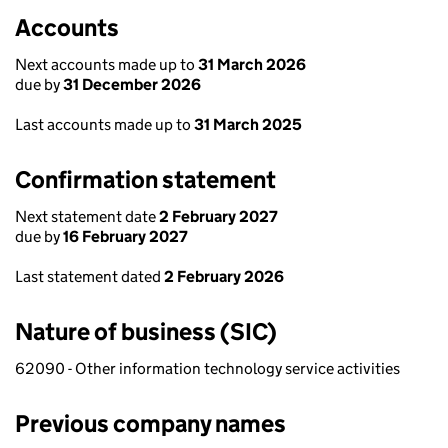
Accounts
Next accounts made up to
31 March 2026
due by
31 December 2026
Last accounts made up to
31 March 2025
Confirmation statement
Next statement date
2 February 2027
due by
16 February 2027
Last statement dated
2 February 2026
Nature of business (SIC)
62090 - Other information technology service activities
Previous company names