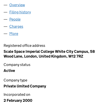
Overview
Company
for AGILISYS B2B LIMITED (03918131)
Filing history
for AGILISYS B2B LIMITED (03918131)
People
for AGILISYS B2B LIMITED (03918131)
Charges
for AGILISYS B2B LIMITED (03918131)
More
for AGILISYS B2B LIMITED (03918131)
Registered office address
Scale Space Imperial College White City Campus, 58
Wood Lane, London, United Kingdom, W12 7RZ
Company status
Active
Company type
Private limited Company
Incorporated on
2 February 2000