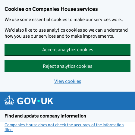
Cookies on Companies House services
We use some essential cookies to make our services work.
We'd also like to use analytics cookies so we can understand
how you use our services and to make improvements.
Accept analytics cookies
Reject analytics cookies
View cookies
Skip to main content
Find and update company information
Companies House does not check the accuracy of the information
filed
(link opens a new window)