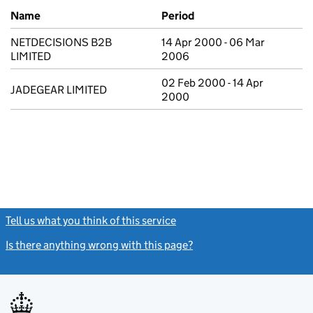
Previous company names
Name
Period
NETDECISIONS B2B
14 Apr 2000 - 06 Mar
LIMITED
2006
02 Feb 2000 - 14 Apr
JADEGEAR LIMITED
2000
Tell us what you think of this service
(link opens a new window)
Is there anything wrong with this page?
(link opens a new windo