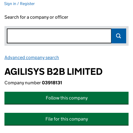
Sign in / Register
Search for a company or officer
Advanced company search
Link opens in new window
AGILISYS B2B LIMITED
Company number
03918131
Follow this company
File for this company