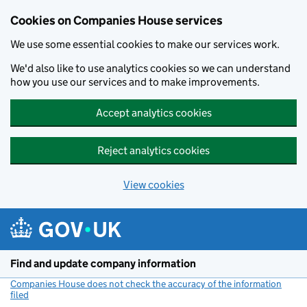
Cookies on Companies House services
We use some essential cookies to make our services work.
We'd also like to use analytics cookies so we can understand
how you use our services and to make improvements.
Accept analytics cookies
Reject analytics cookies
View cookies
Skip to main content
Find and update company information
Companies House does not check the accuracy of the information
filed
(link opens a new window)