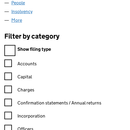
People
for SAGE QUAYSIDE LIMITED (03912983)
Insolvency
for SAGE QUAYSIDE LIMITED (03912983)
More
for SAGE QUAYSIDE LIMITED (03912983)
Filter by category
Filter by category
Show filing type
Confirmation statement filters, selecting an input will reload t
Accounts
Capital
Charges
Confirmation statement filters, selecting an input will reload t
Confirmation statements / Annual returns
Incorporation
Officers