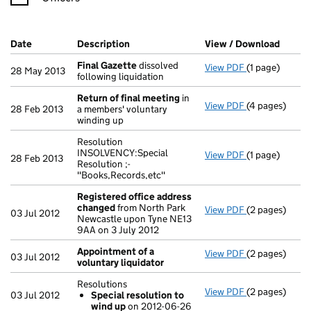
Company Results (links open in a new window)
Date
(document was filed at Companies House)
Description
(of the document filed at Companies Ho
View / Download
(PDF f
Final Gazette
dissolved
View PDF
(1 page)
Final Gazette
28 May 2013
following liquidation
Return of final meeting
in
View PDF
(4 pages)
Return of fin
28 Feb 2013
a members' voluntary
winding up
Resolution
INSOLVENCY:Special
View PDF
(1 page)
Resolution INS
28 Feb 2013
Resolution ;-
"Books,Records,etc"
Registered office address
changed
from North Park
View PDF
(2 pages)
Registered o
03 Jul 2012
Newcastle upon Tyne NE13
9AA on 3 July 2012
Appointment of a
View PDF
(2 pages)
Appointment o
03 Jul 2012
voluntary liquidator
Resolutions
View PDF
(2 pages)
Resolutions
03 Jul 2012
Special resolution to
Special res
wind up
on 2012-06-26