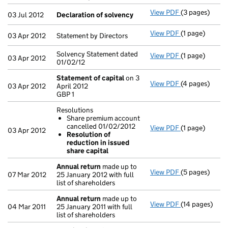
- link opens in
View PDF
(3 pages)
Declaration o
03 Jul 2012
Declaration of solvency
View PDF
(1 page)
Statement by D
03 Apr 2012
Statement by Directors
Solvency Statement dated
View PDF
(1 page)
Solvency State
03 Apr 2012
01/02/12
Statement of capital
on 3
View PDF
(4 pages)
Statement of 
03 Apr 2012
April 2012
GBP 1
GBP 1
- link opens in
Resolutions
Share premium account
cancelled 01/02/2012
View PDF
(1 page)
Resolutions
03 Apr 2012
Resolution of
Share prem
reduction in issued
Resolution 
share capital
- link opens in
Annual return
made up to
View PDF
(5 pages)
Annual return
07 Mar 2012
25 January 2012 with full
list of shareholders
Annual return
made up to
View PDF
(14 pages)
Annual return
04 Mar 2011
25 January 2011 with full
list of shareholders