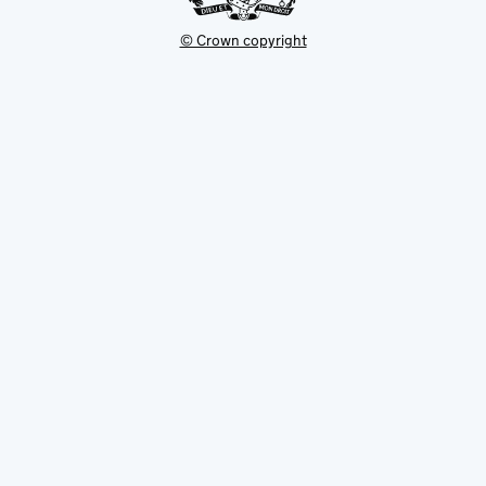
© Crown copyright