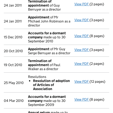
Termination of
View PDF
(2 pages)
Termination 
24 Jan 2011
appointment
of Guy
Berruyer as a director
Appointment
of Mr
View PDF
(3 pages)
Appointment
24 Jan 2011
Michael John Robinson as a
director
Accounts for a dormant
View PDF
(8 pages)
Accounts for
15 Dec 2010
company
made up to 30
September 2010
Appointment
of Mr Guy
View PDF
(3 pages)
Appointment
20 Oct 2010
Serge Berruyer as a director
Termination of
View PDF
(2 pages)
Termination 
19 Oct 2010
appointment
of Paul
Walker as a director
Resolutions
Resolution of adoption
View PDF
(12 pages)
Resolutions
25 May 2010
of Articles of
Resolution 
Association
- link opens in
Accounts for a dormant
View PDF
(8 pages)
Accounts for
04 Mar 2010
company
made up to 30
September 2009
Annual return
made up to