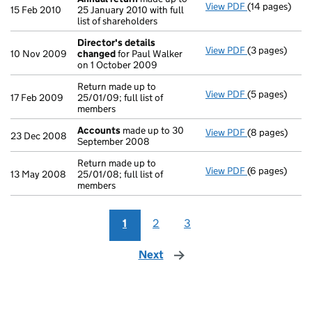
View PDF
(14 pages)
Annual return
15 Feb 2010
25 January 2010 with full
list of shareholders
Director's details
View PDF
(3 pages)
Director's de
10 Nov 2009
changed
for Paul Walker
on 1 October 2009
Return made up to
View PDF
(5 pages)
Return made up
17 Feb 2009
25/01/09; full list of
members
Accounts
made up to 30
View PDF
(8 pages)
Accounts
mad
23 Dec 2008
September 2008
Return made up to
View PDF
(6 pages)
Return made up
13 May 2008
25/01/08; full list of
members
1
2
3
Next
page