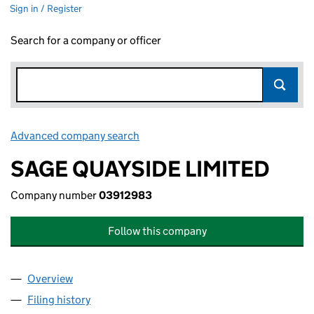
Sign in / Register
Search for a company or officer
Advanced company search
Link opens in new window
SAGE QUAYSIDE LIMITED
Company number
03912983
Follow this company
Overview
Company
for SAGE QUAYSIDE LIMITED (03912983)
Filing history
for SAGE QUAYSIDE LIMITED (03912983)