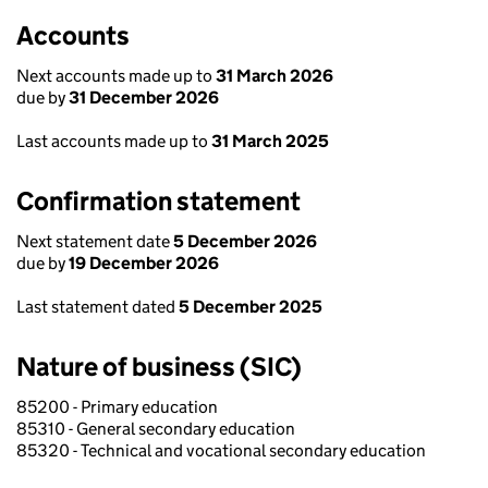
Accounts
Next accounts made up to
31 March 2026
due by
31 December 2026
Last accounts made up to
31 March 2025
Confirmation statement
Next statement date
5 December 2026
due by
19 December 2026
Last statement dated
5 December 2025
Nature of business (SIC)
85200 - Primary education
85310 - General secondary education
85320 - Technical and vocational secondary education