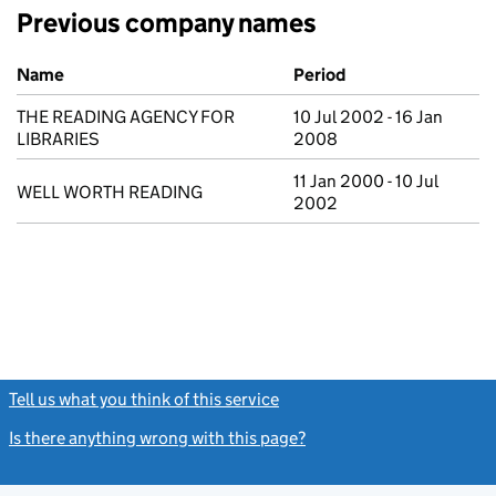
Previous company names
Previous company names
Name
Period
THE READING AGENCY FOR
10 Jul 2002 - 16 Jan
LIBRARIES
2008
11 Jan 2000 - 10 Jul
WELL WORTH READING
2002
Tell us what you think of this service
(link opens a new window)
Is there anything wrong with this page?
(link opens a new windo