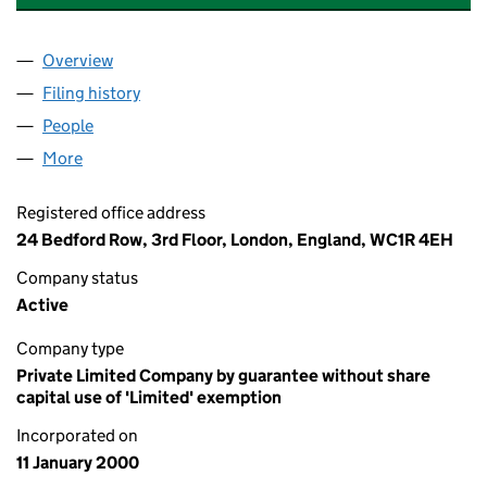
Overview
Company
for READ - THE READING AGENCY (03904882)
Filing history
for READ - THE READING AGENCY (039048
People
for READ - THE READING AGENCY (03904882)
More
for READ - THE READING AGENCY (03904882)
Registered office address
24 Bedford Row, 3rd Floor, London, England, WC1R 4EH
Company status
Active
Company type
Private Limited Company by guarantee without share
capital use of 'Limited' exemption
Incorporated on
11 January 2000