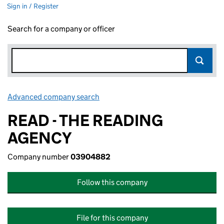
Sign in / Register
Search for a company or officer
Advanced company search
Link opens in new window
READ - THE READING
AGENCY
Company number
03904882
Follow this company
File for this company