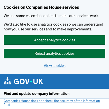
Cookies on Companies House services
We use some essential cookies to make our services work.
We'd also like to use analytics cookies so we can understand
how you use our services and to make improvements.
Accept analytics cookies
Reject analytics cookies
View cookies
Skip to main content
Find and update company information
Companies House does not check the accuracy of the information
filed
(link opens a new window)