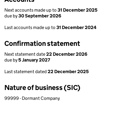
Next accounts made up to
31 December 2025
due by
30 September 2026
Last accounts made up to
31 December 2024
Confirmation statement
Next statement date
22 December 2026
due by
5 January 2027
Last statement dated
22 December 2025
Nature of business (SIC)
99999 - Dormant Company