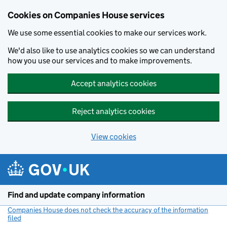
Cookies on Companies House services
We use some essential cookies to make our services work.
We'd also like to use analytics cookies so we can understand
how you use our services and to make improvements.
Accept analytics cookies
Reject analytics cookies
View cookies
Skip to main content
Find and update company information
Companies House does not check the accuracy of the information
filed
(link opens a new window)