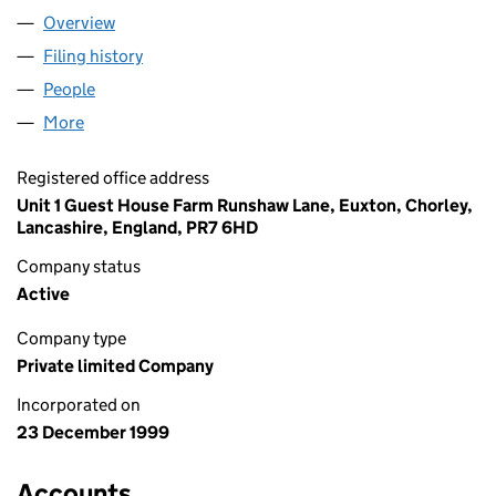
Overview
Company
for FILEPURE LIMITED (03898971)
Filing history
for FILEPURE LIMITED (03898971)
People
for FILEPURE LIMITED (03898971)
More
for FILEPURE LIMITED (03898971)
Registered office address
Unit 1 Guest House Farm Runshaw Lane, Euxton, Chorley,
Lancashire, England, PR7 6HD
Company status
Active
Company type
Private limited Company
Incorporated on
23 December 1999
Accounts