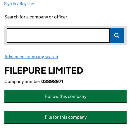
Sign in / Register
Search for a company or officer
Advanced company search
Link opens in new window
FILEPURE LIMITED
Company number
03898971
Follow this company
File for this company