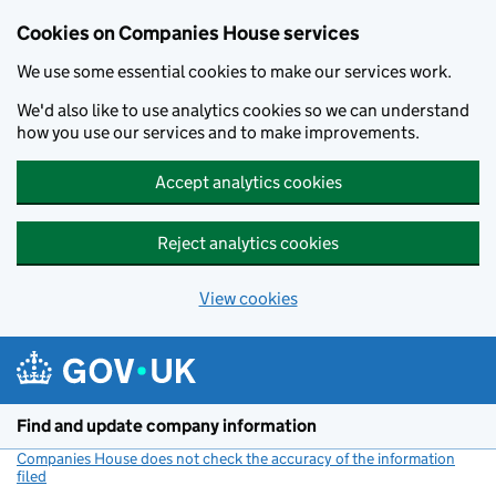
Cookies on Companies House services
We use some essential cookies to make our services work.
We'd also like to use analytics cookies so we can understand
how you use our services and to make improvements.
Accept analytics cookies
Reject analytics cookies
View cookies
Skip to main content
Find and update company information
Companies House does not check the accuracy of the information
filed
(link opens a new window)