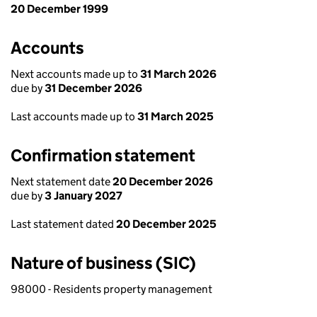
20 December 1999
Accounts
Next accounts made up to
31 March 2026
due by
31 December 2026
Last accounts made up to
31 March 2025
Confirmation statement
Next statement date
20 December 2026
due by
3 January 2027
Last statement dated
20 December 2025
Nature of business (SIC)
98000 - Residents property management