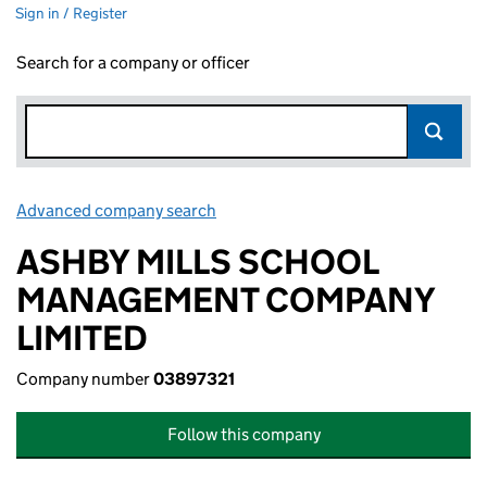
Sign in / Register
Search for a company or officer
Advanced company search
Link opens in new window
ASHBY MILLS SCHOOL
MANAGEMENT COMPANY
LIMITED
Company number
03897321
Follow this company