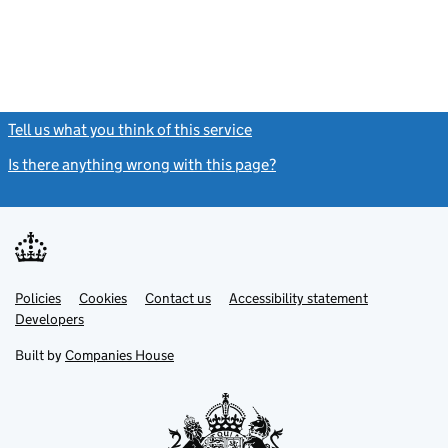
Tell us what you think of this service
(link opens a new window)
Is there anything wrong with this page?
(link opens a new windo
Link
Link
Policies
Support links
Cookies
Contact us
Accessibility statement
opens
opens
Link
Developers
in
in
opens
new
new
in
Built by
Companies House
tab
tab
new
tab