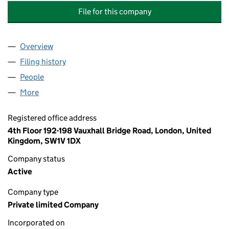
File for this company
Overview
Company
for ASHBY MILLS SCHOOL MANAGEMENT COMP
Filing history
for ASHBY MILLS SCHOOL MANAGEMENT C
People
for ASHBY MILLS SCHOOL MANAGEMENT COMPAN
More
for ASHBY MILLS SCHOOL MANAGEMENT COMPANY
Registered office address
4th Floor 192-198 Vauxhall Bridge Road, London, United
Kingdom, SW1V 1DX
Company status
Active
Company type
Private limited Company
Incorporated on