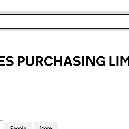
r
k opens in new window
S PURCHASING LIM
PURCHASING LIMITED (03891991)
for CARE HOMES PURCHASING LIMITED (03891991)
People
for CARE HOMES PURCHASING LIMITED 
More
for CARE HOMES PURCHASING