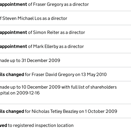
 appointment
of Fraser Gregory as a director
f Steven Michael Los as a director
 appointment
of Simon Reiter as a director
 appointment
of Mark Ellerby as a director
ade up to 31 December 2009
ails changed
for Fraser David Gregory on 13 May 2010
ade up to 10 December 2009 with full list of shareholders
pital on 2009-12-16
ails changed
for Nicholas Tetley Beazley on 1 October 2009
oved
to registered inspection location