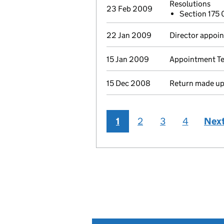
Resolutions
23 Feb 2009
Section 175
22 Jan 2009
Director appoin
15 Jan 2009
Appointment Ter
15 Dec 2008
Return made up 
1
2
3
4
Nex