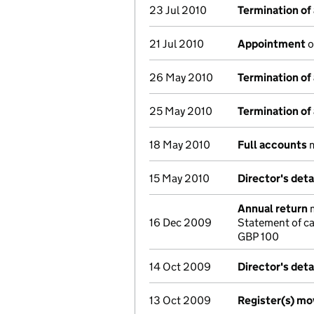
23 Jul 2010
Termination of
21 Jul 2010
Appointment
o
26 May 2010
Termination of
25 May 2010
Termination of
18 May 2010
Full accounts
m
15 May 2010
Director's det
Annual return
m
16 Dec 2009
Statement of ca
GBP 100
14 Oct 2009
Director's det
13 Oct 2009
Register(s) m