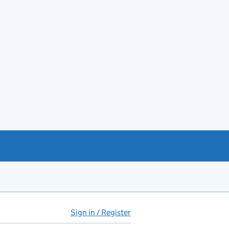
Sign in / Register