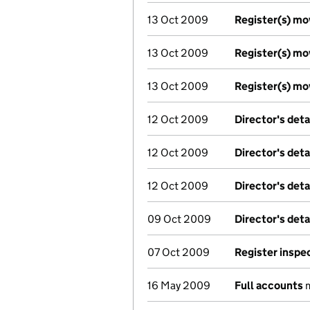
13 Oct 2009
Register(s) m
13 Oct 2009
Register(s) m
13 Oct 2009
Register(s) m
12 Oct 2009
Director's det
12 Oct 2009
Director's det
12 Oct 2009
Director's det
09 Oct 2009
Director's det
07 Oct 2009
Register inspe
16 May 2009
Full accounts
m