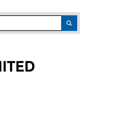
ITED
(03891991)
 LIMITED (03891991)