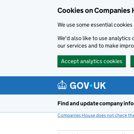
Cookies on Companies 
We use some essential cookies 
We'd also like to use analytic
our services and to make impr
Accept analytics cookies
Skip to main content
Find and update company inf
Companies House does not check the 