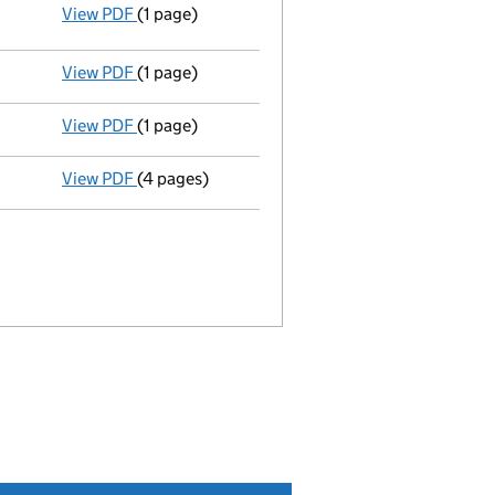
View PDF
(1 page)
Resolutions
Section 175 07/01/2009
- link opens in a new window - 1 page
View PDF
(1 page)
Director appointed simon philip reiter - link o
View PDF
(1 page)
Appointment Terminated Director neil taylor - 
View PDF
(4 pages)
Return made up to 10/12/08; full list of member