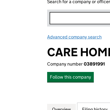
Search for a company or office
Advanced company search
Lin
CARE HOME
Company number
03891991
Follow this company
Overview
Company
for CARE HOMES 
Filing history