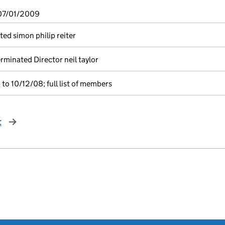
 07/01/2009
ted simon philip reiter
minated Director neil taylor
to 10/12/08; full list of members
t
page