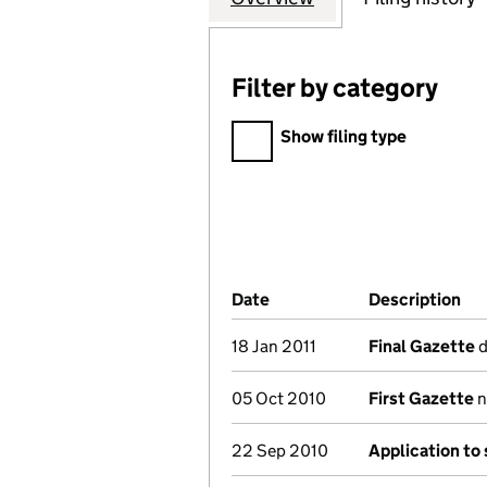
Filter by category
Filter by category
Show filing type
Company Results (links ope
Date
(document was filed at Co
Description
(o
18 Jan 2011
Final Gazette
d
05 Oct 2010
First Gazette
n
22 Sep 2010
Application to 