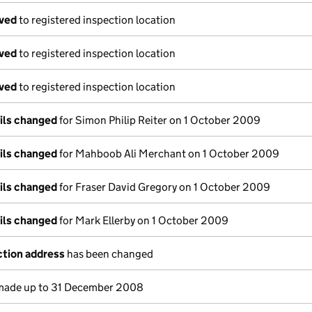
oved
to registered inspection location
oved
to registered inspection location
oved
to registered inspection location
ails changed
for Simon Philip Reiter on 1 October 2009
ails changed
for Mahboob Ali Merchant on 1 October 2009
ails changed
for Fraser David Gregory on 1 October 2009
ails changed
for Mark Ellerby on 1 October 2009
ction address
has been changed
ade up to 31 December 2008