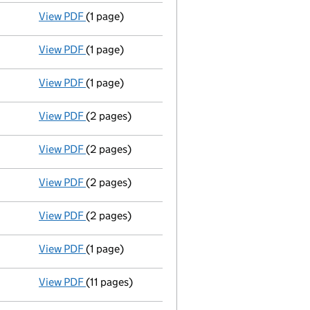
View PDF
(1 page)
Register(s) moved
to registered inspection lo
View PDF
(1 page)
Register(s) moved
to registered inspection lo
View PDF
(1 page)
Register(s) moved
to registered inspection lo
View PDF
(2 pages)
Director's details changed
for Simon Philip R
View PDF
(2 pages)
Director's details changed
for Mahboob Ali M
View PDF
(2 pages)
Director's details changed
for Fraser David G
View PDF
(2 pages)
Director's details changed
for Mark Ellerby o
View PDF
(1 page)
Register inspection address
has been changed
View PDF
(11 pages)
Full accounts
made up to 31 December 2008 - 