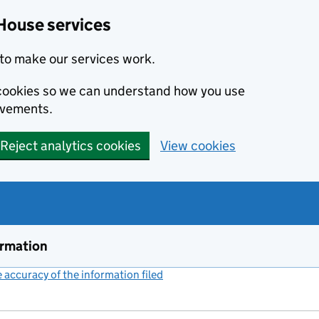
House services
to make our services work.
s cookies so we can understand how you use
ovements.
Reject analytics cookies
View cookies
ormation
accuracy of the information filed
(link opens a new window)