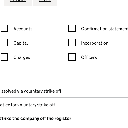
Confirmation statement filters, selecting an input will reload the
Confirmation statement filters
Accounts
Confirmation statement
Capital
Incorporation
Charges
Officers
n in a new window)
mpanies House)
f the document filed at Companies House)
issolved via voluntary strike-off
otice for voluntary strike-off
strike the company off the register