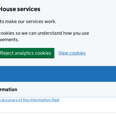
House services
to make our services work.
s cookies so we can understand how you use
ovements.
Reject analytics cookies
View cookies
ormation
accuracy of the information filed
(link opens a new window)