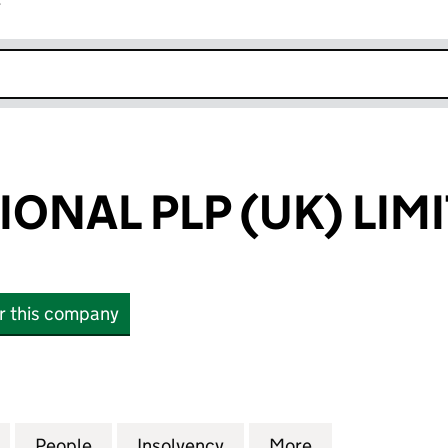
r
k opens in new window
ONAL PLP (UK) LIM
or this company
AL PLP (UK) LIMITED (03888789)
for ABBEY NATIONAL PLP (UK) LIMITED (03888789)
People
for ABBEY NATIONAL PLP (UK) LIMITED 
Insolvency
for ABBEY NATIONAL PLP
More
for ABBEY NAT