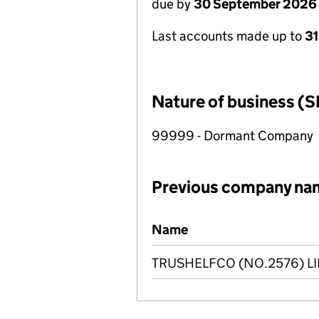
due by
30 September 2026
Last accounts made up to
3
Nature of business (S
99999 - Dormant Company
Previous company na
Previous company names
Name
TRUSHELFCO (NO.2576) L