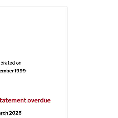
porated on
ember 1999
statement overdue
arch 2026