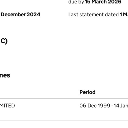
due by
15 March 2026
Last statement dated
1 
1 December 2024
IC)
mes
Period
IMITED
06 Dec 1999 - 14 Ja