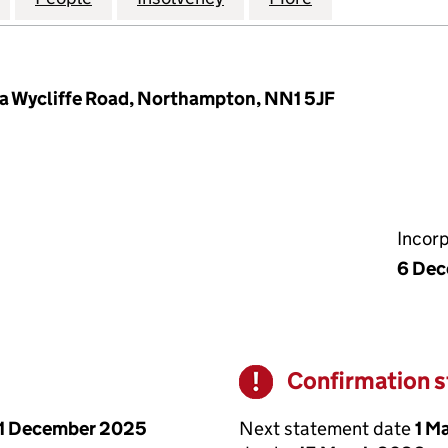
 94a Wycliffe Road, Northampton, NN1 5JF
Incor
6 Dec
Confirmation 
Warning
Next statement date
1 M
1 December 2025