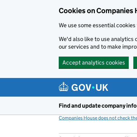
Cookies on Companies 
We use some essential cookies 
We'd also like to use analytic
our services and to make impr
Accept analytics cookies
Skip to main content
Find and update company inf
Companies House does not check the 