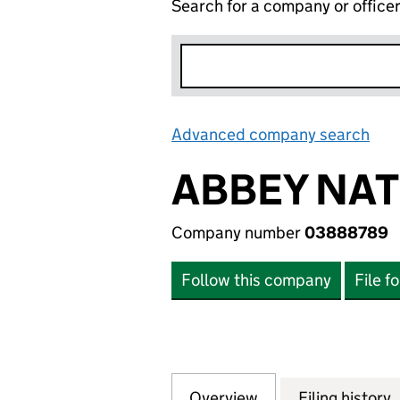
Search for a company or office
Advanced company search
Lin
ABBEY NATI
Company number
03888789
Follow this company
File f
Overview
Company
for ABBEY NATION
Filing history