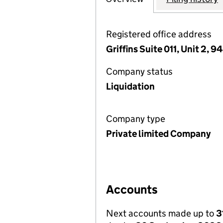
Registered office address
Griffins Suite 011, Unit 2,
Company status
Liquidation
Company type
Private limited Company
Accounts
Next accounts made up to
3