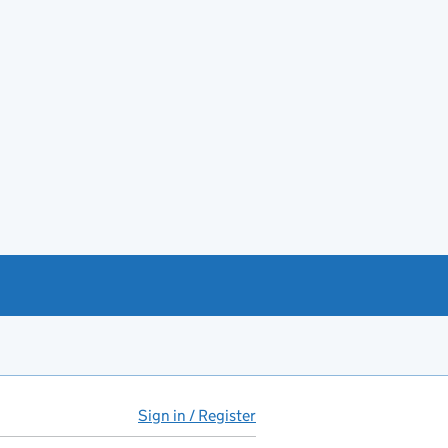
Sign in / Register