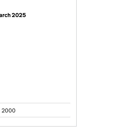
March 2025
n 2000