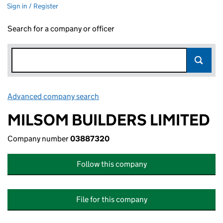
Sign in / Register
Search for a company or officer
Advanced company search
Link opens in new window
MILSOM BUILDERS LIMITED
Company number
03887320
Follow this company
File for this company