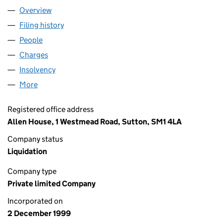
Overview
Company
for MILSOM BUILDERS LIMITED (03887320)
Filing history
for MILSOM BUILDERS LIMITED (03887320)
People
for MILSOM BUILDERS LIMITED (03887320)
Charges
for MILSOM BUILDERS LIMITED (03887320)
Insolvency
for MILSOM BUILDERS LIMITED (03887320)
More
for MILSOM BUILDERS LIMITED (03887320)
Registered office address
Allen House, 1 Westmead Road, Sutton, SM1 4LA
Company status
Liquidation
Company type
Private limited Company
Incorporated on
2 December 1999