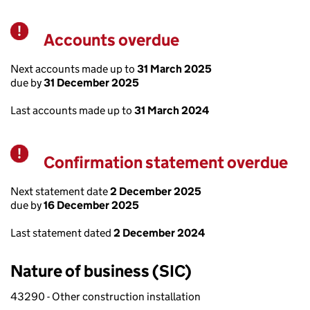
Accounts overdue
Warning
Next accounts made up to
31 March 2025
due by
31 December 2025
Last accounts made up to
31 March 2024
Confirmation statement overdue
Warning
Next statement date
2 December 2025
due by
16 December 2025
Last statement dated
2 December 2024
Nature of business (SIC)
43290 - Other construction installation