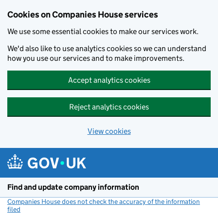
Cookies on Companies House services
We use some essential cookies to make our services work.
We'd also like to use analytics cookies so we can understand
how you use our services and to make improvements.
Accept analytics cookies
Reject analytics cookies
View cookies
Skip to main content
Find and update company information
Companies House does not check the accuracy of the information
filed
(link opens a new window)