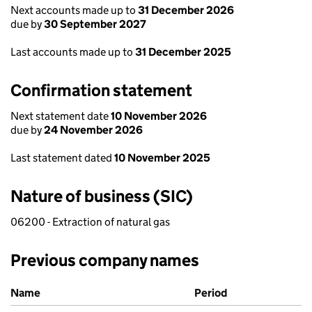
Next accounts made up to
31 December 2026
due by
30 September 2027
Last accounts made up to
31 December 2025
Confirmation statement
Next statement date
10 November 2026
due by
24 November 2026
Last statement dated
10 November 2025
Nature of business (SIC)
06200 - Extraction of natural gas
Previous company names
Previous company names
Name
Period