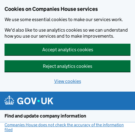
Cookies on Companies House services
We use some essential cookies to make our services work.
We'd also like to use analytics cookies so we can understand
how you use our services and to make improvements.
Accept analytics cookies
Reject analytics cookies
View cookies
Skip to main content
Find and update company information
Companies House does not check the accuracy of the information
filed
(link opens a new window)