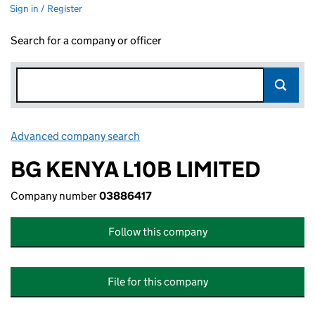
Sign in / Register
Search for a company or officer
Advanced company search
Link opens in new window
BG KENYA L10B LIMITED
Company number
03886417
Follow this company
File for this company