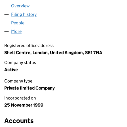
Overview
Company
for BG KENYA L10B LIMITED (03886417)
Filing history
for BG KENYA L10B LIMITED (03886417)
People
for BG KENYA L10B LIMITED (03886417)
More
for BG KENYA L10B LIMITED (03886417)
Registered office address
Shell Centre, London, United Kingdom, SE1 7NA
Company status
Active
Company type
Private limited Company
Incorporated on
25 November 1999
Accounts