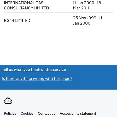
INTERNATIONAL GAS
11 Jan 2000 - 18
CONSULTANCY LIMITED
Mar 2011
25 Nov 1999 - 11
BG 14 LIMITED
Jan 2000
Tell us what you think of this service
(link opens a new window)
Is there anything wrong with this page?
(link opens a new windo
Link
Link
Policies
Support links
Cookies
Contact us
Accessibility statement