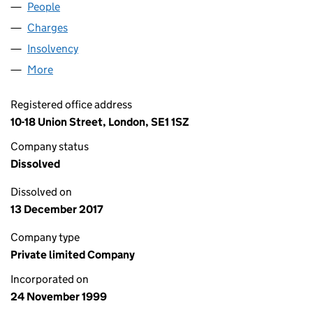
People
for RETAIL DECISIONS LIMITED (03885583)
Charges
for RETAIL DECISIONS LIMITED (03885583)
Insolvency
for RETAIL DECISIONS LIMITED (03885583)
More
for RETAIL DECISIONS LIMITED (03885583)
Registered office address
10-18 Union Street, London, SE1 1SZ
Company status
Dissolved
Dissolved on
13 December 2017
Company type
Private limited Company
Incorporated on
24 November 1999