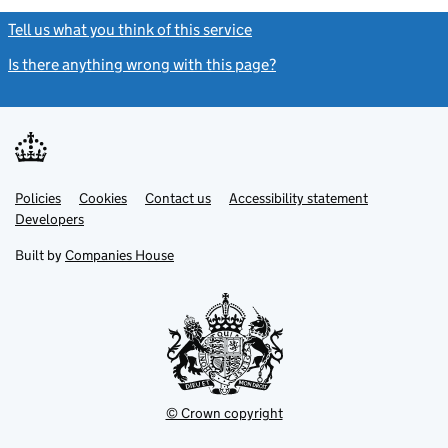
Tell us what you think of this service
(link opens a new window)
Is there anything wrong with this page?
(link opens a new windo
Link
Link
Policies
Support links
Cookies
Contact us
Accessibility statement
opens
opens
Link
Developers
in
in
opens
new
new
in
Built by
Companies House
tab
tab
new
tab
© Crown copyright