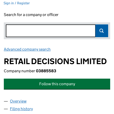
Sign in / Register
Search for a company or officer
Advanced company search
Link opens in new window
RETAIL DECISIONS LIMITED
Company number
03885583
Follow this company
Overview
Company
for RETAIL DECISIONS LIMITED (03885583)
Filing history
for RETAIL DECISIONS LIMITED (03885583)