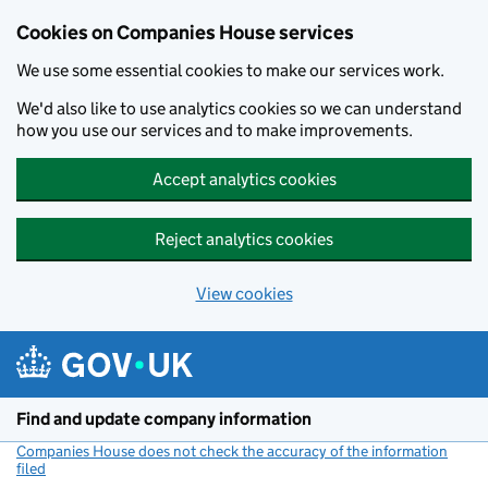
Cookies on Companies House services
We use some essential cookies to make our services work.
We'd also like to use analytics cookies so we can understand
how you use our services and to make improvements.
Accept analytics cookies
Reject analytics cookies
View cookies
Skip to main content
Find and update company information
Companies House does not check the accuracy of the information
filed
(link opens a new window)