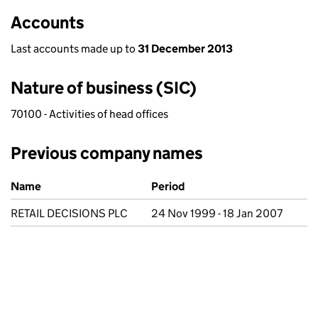
Accounts
Last accounts made up to
31 December 2013
Nature of business (SIC)
70100 - Activities of head offices
Previous company names
Previous company names
Name
Period
RETAIL DECISIONS PLC
24 Nov 1999 - 18 Jan 2007