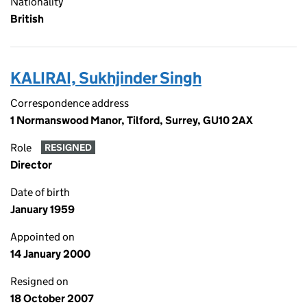
Nationality
British
KALIRAI, Sukhjinder Singh
Correspondence address
1 Normanswood Manor, Tilford, Surrey, GU10 2AX
Role
RESIGNED
Director
Date of birth
January 1959
Appointed on
14 January 2000
Resigned on
18 October 2007