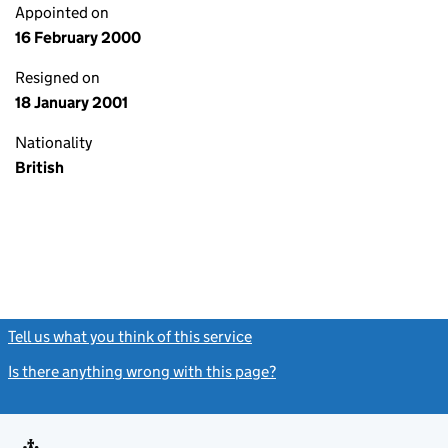
Appointed on
16 February 2000
Resigned on
18 January 2001
Nationality
British
Tell us what you think of this service
(link opens a new window)
Is there anything wrong with this page?
(link opens a new windo