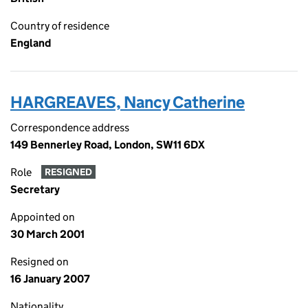
Country of residence
England
HARGREAVES, Nancy Catherine
Correspondence address
149 Bennerley Road, London, SW11 6DX
Role
RESIGNED
Secretary
Appointed on
30 March 2001
Resigned on
16 January 2007
Nationality