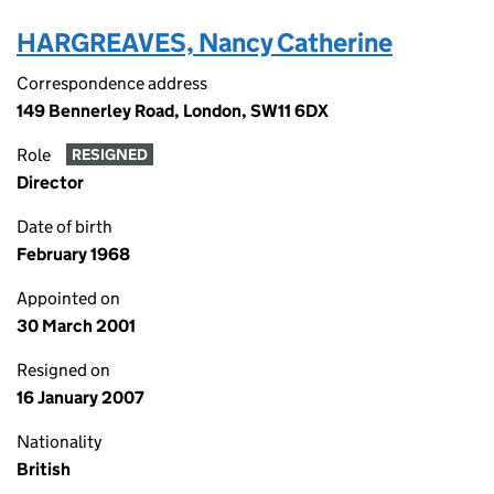
HARGREAVES, Nancy Catherine
Correspondence address
149 Bennerley Road, London, SW11 6DX
Role
RESIGNED
Director
Date of birth
February 1968
Appointed on
30 March 2001
Resigned on
16 January 2007
Nationality
British