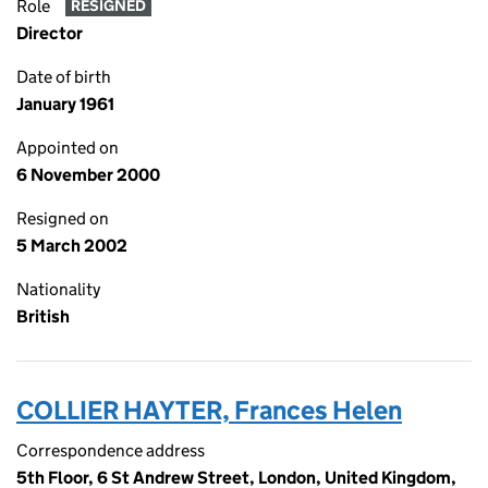
Role
RESIGNED
Director
Date of birth
January 1961
Appointed on
6 November 2000
Resigned on
5 March 2002
Nationality
British
COLLIER HAYTER, Frances Helen
Correspondence address
5th Floor, 6 St Andrew Street, London, United Kingdom,