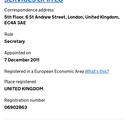
Correspondence address
5th Floor, 6 St Andrew Street, London, United Kingdom,
EC4A 3AE
Role
Secretary
Appointed on
7 December 2011
Registered in a European Economic Area
What's this?
Place registered
UNITED KINGDOM
Registration number
06902863