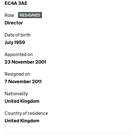
EC4A 3AE
Role
RESIGNED
Director
Date of birth
July 1959
Appointed on
23 November 2001
Resigned on
7 November 2011
Nationality
United Kingdom
Country of residence
United Kingdom