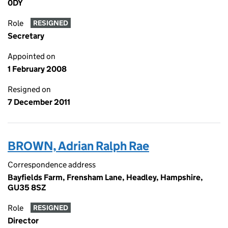
0DY
Role
RESIGNED
Secretary
Appointed on
1 February 2008
Resigned on
7 December 2011
BROWN, Adrian Ralph Rae
Correspondence address
Bayfields Farm, Frensham Lane, Headley, Hampshire,
GU35 8SZ
Role
RESIGNED
Director