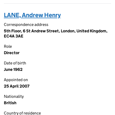
LANE, Andrew Henry
Correspondence address
5th Floor, 6 St Andrew Street, London, United Kingdom,
EC4A 3AE
Role
Director
Date of birth
June 1962
Appointed on
25 April 2007
Nationality
British
Country of residence