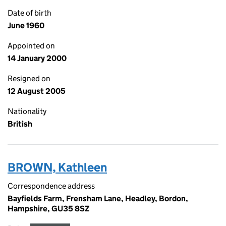
Date of birth
June 1960
Appointed on
14 January 2000
Resigned on
12 August 2005
Nationality
British
BROWN, Kathleen
Correspondence address
Bayfields Farm, Frensham Lane, Headley, Bordon,
Hampshire, GU35 8SZ