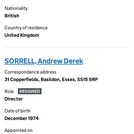
Nationality
British
Country of residence
United Kingdom
SORRELL, Andrew Derek
Correspondence address
31 Copperfields, Basildon, Essex, SS15 5RP
Role
RESIGNED
Director
Date of birth
December 1974
Appointed on