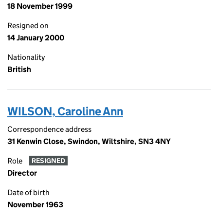
18 November 1999
Resigned on
14 January 2000
Nationality
British
WILSON, Caroline Ann
Correspondence address
31 Kenwin Close, Swindon, Wiltshire, SN3 4NY
Role
RESIGNED
Director
Date of birth
November 1963