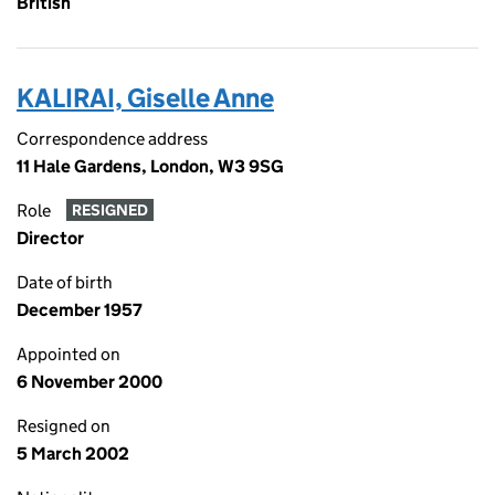
British
KALIRAI, Giselle Anne
Correspondence address
11 Hale Gardens, London, W3 9SG
Role
RESIGNED
Director
Date of birth
December 1957
Appointed on
6 November 2000
Resigned on
5 March 2002