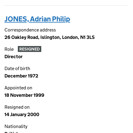
JONES, Adrian Philip
Correspondence address
26 Oakley Road, Islington, London, N1 3LS
Role
RESIGNED
Director
Date of birth
December 1972
Appointed on
18 November 1999
Resigned on
14 January 2000
Nationality