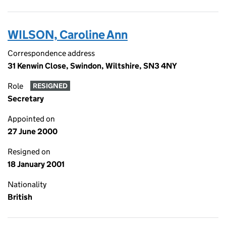
WILSON, Caroline Ann
Correspondence address
31 Kenwin Close, Swindon, Wiltshire, SN3 4NY
Role
RESIGNED
Secretary
Appointed on
27 June 2000
Resigned on
18 January 2001
Nationality
British