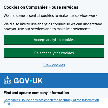
Cookies on Companies House services
We use some essential cookies to make our services work.
We'd also like to use analytics cookies so we can understand
how you use our services and to make improvements.
Accept analytics cookies
Reject analytics cookies
View cookies
Skip to main content
Find and update company information
Companies House does not check the accuracy of the information
filed
(link opens a new window)