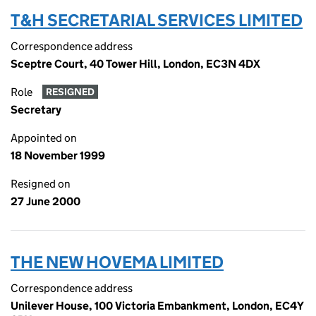
T&H SECRETARIAL SERVICES LIMITED
Correspondence address
Sceptre Court, 40 Tower Hill, London, EC3N 4DX
Role
RESIGNED
Secretary
Appointed on
18 November 1999
Resigned on
27 June 2000
THE NEW HOVEMA LIMITED
Correspondence address
Unilever House, 100 Victoria Embankment, London, EC4Y