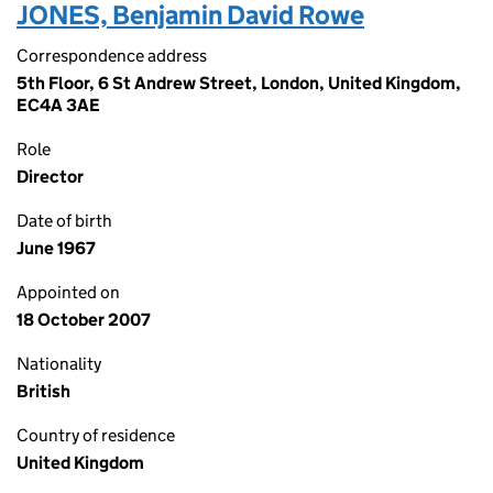
JONES, Benjamin David Rowe
Correspondence address
5th Floor, 6 St Andrew Street, London, United Kingdom,
EC4A 3AE
Role
Director
Date of birth
June 1967
Appointed on
18 October 2007
Nationality
British
Country of residence
United Kingdom