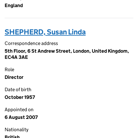
England
SHEPHERD, Susan Linda
Correspondence address
5th Floor, 6 St Andrew Street, London, United Kingdom,
EC4A 3AE
Role
Director
Date of birth
October 1957
Appointed on
6 August 2007
Nationality
British