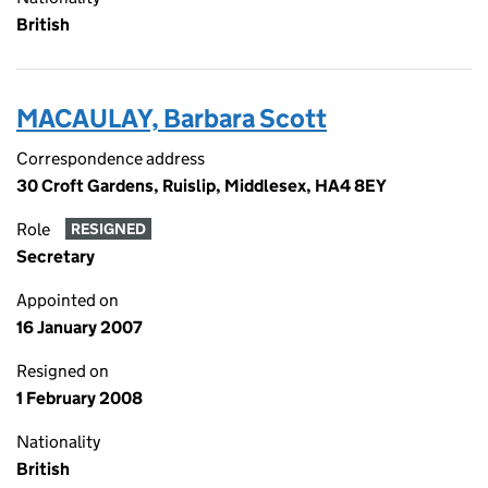
British
MACAULAY, Barbara Scott
Correspondence address
30 Croft Gardens, Ruislip, Middlesex, HA4 8EY
Role
RESIGNED
Secretary
Appointed on
16 January 2007
Resigned on
1 February 2008
Nationality
British