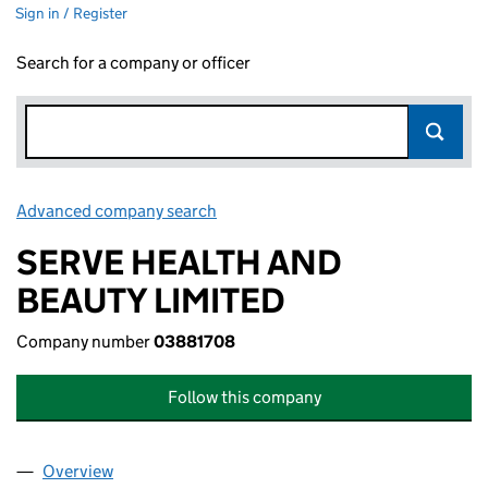
Sign in / Register
Search for a company or officer
Advanced company search
Link opens in new window
SERVE HEALTH AND
BEAUTY LIMITED
Company number
03881708
Follow this company
Overview
Company
for SERVE HEALTH AND BEAUTY LIMITED (0388