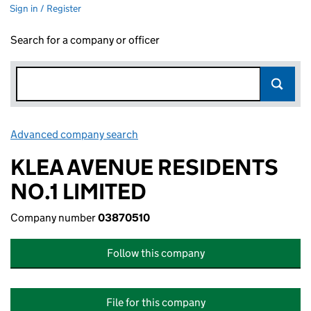
Sign in / Register
Search for a company or officer
Advanced company search
Link opens in new window
KLEA AVENUE RESIDENTS
NO.1 LIMITED
Company number
03870510
Follow this company
File for this company