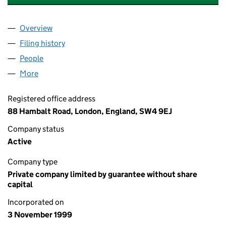
Overview
Company
for KLEA AVENUE RESIDENTS NO.1 LIMITED (03
Filing history
for KLEA AVENUE RESIDENTS NO.1 LIMITED 
People
for KLEA AVENUE RESIDENTS NO.1 LIMITED (0387
More
for KLEA AVENUE RESIDENTS NO.1 LIMITED (03870
Registered office address
88 Hambalt Road, London, England, SW4 9EJ
Company status
Active
Company type
Private company limited by guarantee without share
capital
Incorporated on
3 November 1999