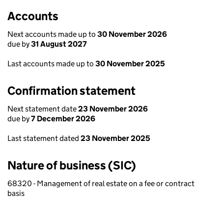
Accounts
Next accounts made up to
30 November 2026
due by
31 August 2027
Last accounts made up to
30 November 2025
Confirmation statement
Next statement date
23 November 2026
due by
7 December 2026
Last statement dated
23 November 2025
Nature of business (SIC)
68320 - Management of real estate on a fee or contract
basis