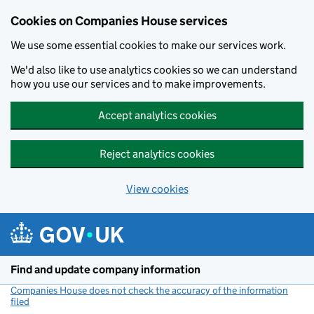
Cookies on Companies House services
We use some essential cookies to make our services work.
We'd also like to use analytics cookies so we can understand
how you use our services and to make improvements.
Accept analytics cookies
Reject analytics cookies
View cookies
Skip to main content
Find and update company information
Companies House does not check the accuracy of the information
filed
(link opens a new window)