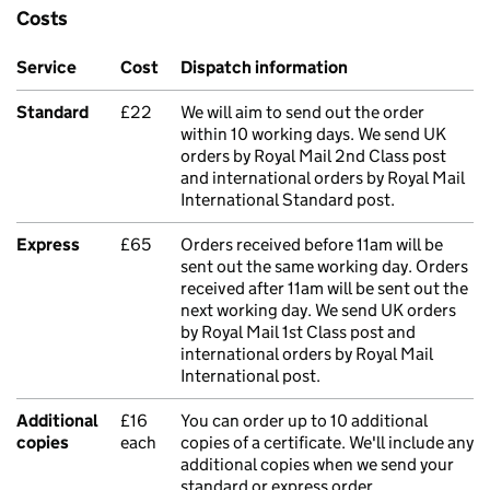
Costs
Service
Cost
Dispatch information
Standard
£22
We will aim to send out the order
within 10 working days. We send UK
orders by Royal Mail 2nd Class post
and international orders by Royal Mail
International Standard post.
Express
£65
Orders received before 11am will be
sent out the same working day. Orders
received after 11am will be sent out the
next working day. We send UK orders
by Royal Mail 1st Class post and
international orders by Royal Mail
International post.
Additional
£16
You can order up to 10 additional
copies
each
copies of a certificate. We'll include any
additional copies when we send your
standard or express order.