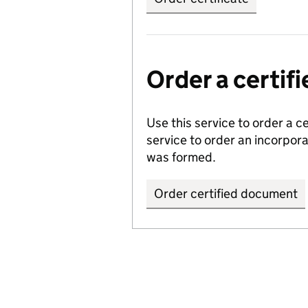
Order a certi
Use this service to order a c
service to order an incorpo
was formed.
Order certified document