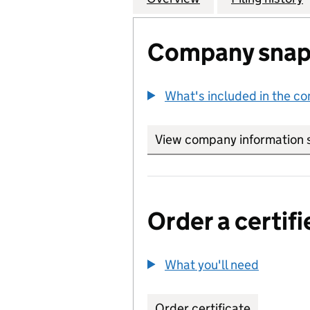
Company snap
What's included in the c
View company information 
Order a certifi
What you'll need
to order 
Order certificate