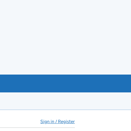
Sign in / Register