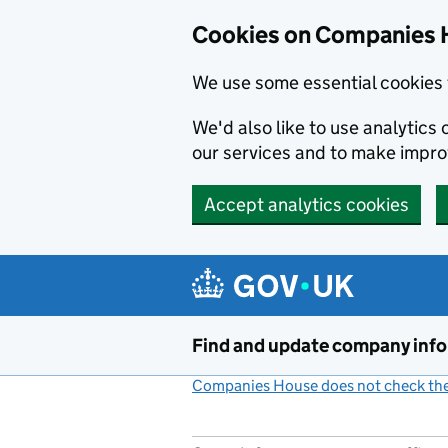
Cookies on Companies 
We use some essential cookies 
We'd also like to use analytic
our services and to make impr
Accept analytics cookies
Skip to main content
Find and update company inf
Companies House does not check the 