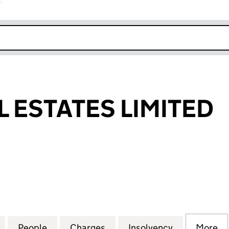
r
k opens in new window
L ESTATES LIMITED
STATES LIMITED (03856415)
for HERON HILL ESTATES LIMITED (03856415)
People
for HERON HILL ESTATES LIMITED (0385
Charges
for HERON HILL ESTATES L
Insolvency
for HERON H
More
f