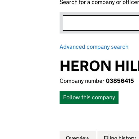
Search for a company or office
Advanced company search
Lin
HERON HIL
Company number
03856415
Follow this company
Overview
Company
for HERON HILL E
Filing history