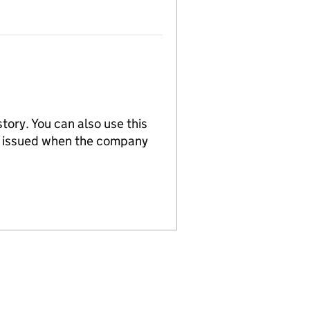
tory. You can also use this
re issued when the company