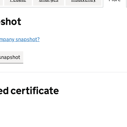
shot
ompany snapshot?
snapshot
link opens in new tab/window
ed certificate
a certified certificate