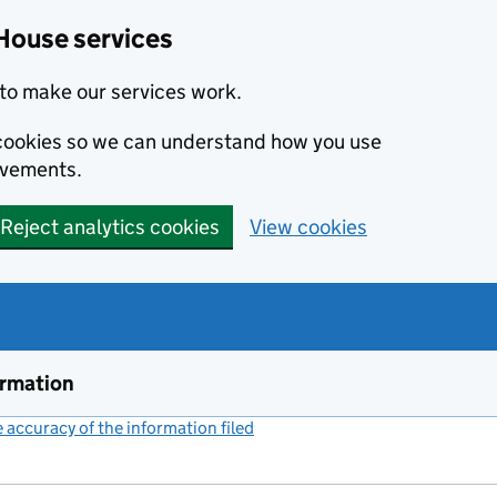
House services
to make our services work.
s cookies so we can understand how you use
ovements.
Reject analytics cookies
View cookies
ormation
accuracy of the information filed
(link opens a new window)