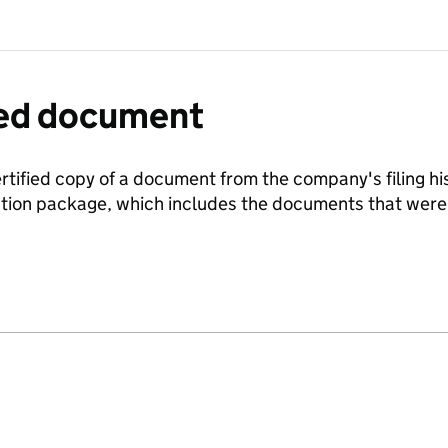
fied document
ertified copy of a document from the company's filing his
ration package, which includes the documents that we