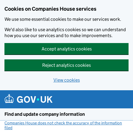
Cookies on Companies House services
We use some essential cookies to make our services work.
We'd also like to use analytics cookies so we can understand
how you use our services and to make improvements.
Accept analytics cookies
Reject analytics cookies
View cookies
Skip to main content
Find and update company information
Companies House does not check the accuracy of the information
filed
(link opens a new window)