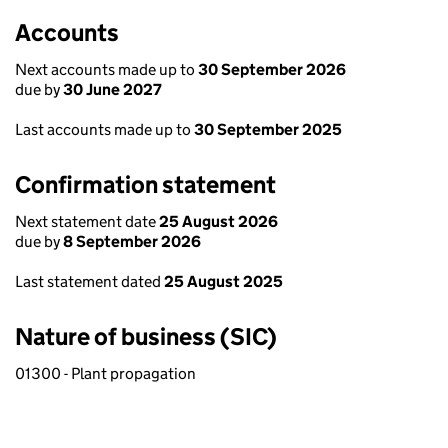
Accounts
Next accounts made up to
30 September 2026
due by
30 June 2027
Last accounts made up to
30 September 2025
Confirmation statement
Next statement date
25 August 2026
due by
8 September 2026
Last statement dated
25 August 2025
Nature of business (SIC)
01300 - Plant propagation