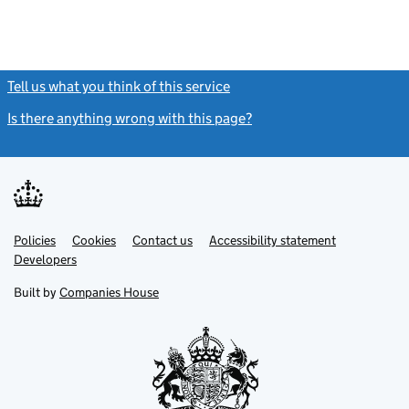
Tell us what you think of this service
(link opens a new window)
Is there anything wrong with this page?
(link opens a new windo
Link
Link
Policies
Support links
Cookies
Contact us
Accessibility statement
opens
opens
Link
Developers
in
in
opens
new
new
in
Built by
Companies House
tab
tab
new
tab