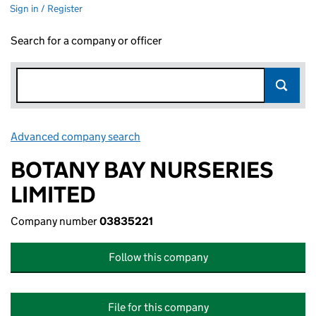
Sign in / Register
Search for a company or officer
Advanced company search
Link opens in new window
BOTANY BAY NURSERIES
LIMITED
Company number
03835221
Follow this company
File for this company