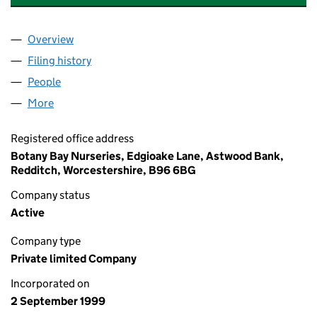
Overview
Company
for BOTANY BAY NURSERIES LIMITED (0383522
Filing history
for BOTANY BAY NURSERIES LIMITED (0383
People
for BOTANY BAY NURSERIES LIMITED (03835221)
More
for BOTANY BAY NURSERIES LIMITED (03835221)
Registered office address
Botany Bay Nurseries, Edgioake Lane, Astwood Bank,
Redditch, Worcestershire, B96 6BG
Company status
Active
Company type
Private limited Company
Incorporated on
2 September 1999