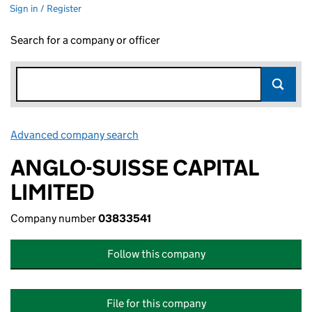
Sign in / Register
Search for a company or officer
Advanced company search
Link opens in new window
ANGLO-SUISSE CAPITAL
LIMITED
Company number
03833541
Follow this company
File for this company