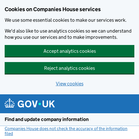
Cookies on Companies House services
We use some essential cookies to make our services work.
We'd also like to use analytics cookies so we can understand
how you use our services and to make improvements.
Accept analytics cookies
Reject analytics cookies
View cookies
Skip to main content
Find and update company information
Companies House does not check the accuracy of the information
filed
(link opens a new window)