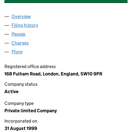
Overview
Company
for ANGLO-SUISSE CAPITAL LIMITED (03833541
Filing history
for ANGLO-SUISSE CAPITAL LIMITED (0383
People
for ANGLO-SUISSE CAPITAL LIMITED (03833541)
Charges
for ANGLO-SUISSE CAPITAL LIMITED (03833541
More
for ANGLO-SUISSE CAPITAL LIMITED (03833541)
Registered office address
168 Fulham Road, London, England, SW10 9PR
Company status
Active
Company type
Private limited Company
Incorporated on
31 August 1999