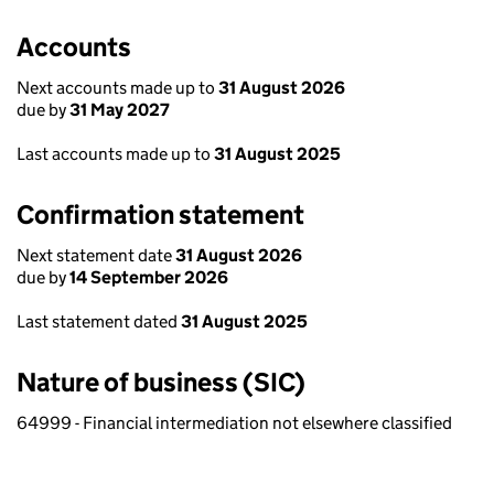
Accounts
Next accounts made up to
31 August 2026
due by
31 May 2027
Last accounts made up to
31 August 2025
Confirmation statement
Next statement date
31 August 2026
due by
14 September 2026
Last statement dated
31 August 2025
Nature of business (SIC)
64999 - Financial intermediation not elsewhere classified