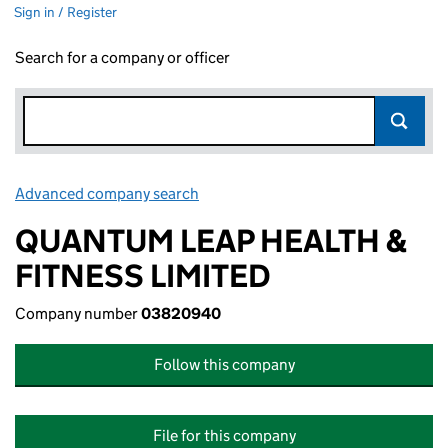
Sign in / Register
Search for a company or officer
Advanced company search
Link opens in new window
QUANTUM LEAP HEALTH &
FITNESS LIMITED
Company number
03820940
Follow this company
File for this company