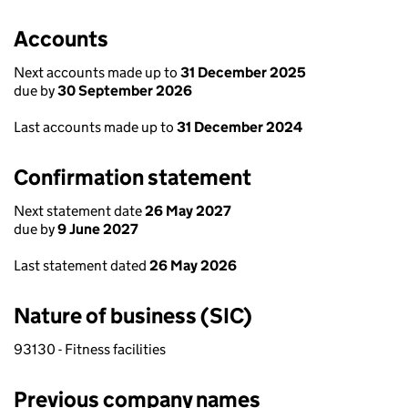
Accounts
Next accounts made up to
31 December 2025
due by
30 September 2026
Last accounts made up to
31 December 2024
Confirmation statement
Next statement date
26 May 2027
due by
9 June 2027
Last statement dated
26 May 2026
Nature of business (SIC)
93130 - Fitness facilities
Previous company names