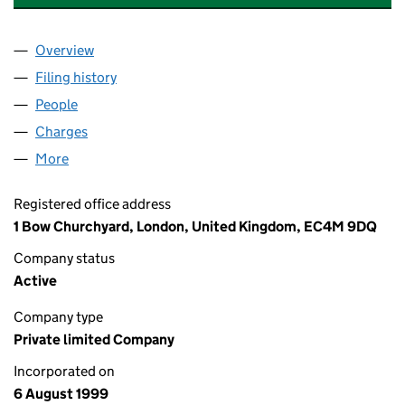
Overview
Company
for QUANTUM LEAP HEALTH & FITNESS LIMITE
Filing history
for QUANTUM LEAP HEALTH & FITNESS LIM
People
for QUANTUM LEAP HEALTH & FITNESS LIMITED 
Charges
for QUANTUM LEAP HEALTH & FITNESS LIMITED
More
for QUANTUM LEAP HEALTH & FITNESS LIMITED (0
Registered office address
1 Bow Churchyard, London, United Kingdom, EC4M 9DQ
Company status
Active
Company type
Private limited Company
Incorporated on
6 August 1999