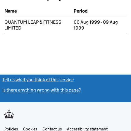
Previous company names
Name
Period
QUANTUM LEAP & FITNESS
06 Aug 1999 - 09 Aug
LIMITED
1999
Tell us what you think of this service
(link opens a new window)
Is there anything wrong with this page?
(link opens a new windo
Link
Link
Policies
Support links
Cookies
Contact us
Accessibility statement