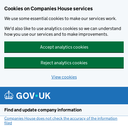
Cookies on Companies House services
We use some essential cookies to make our services work.
We'd also like to use analytics cookies so we can understand
how you use our services and to make improvements.
Accept analytics cookies
Reject analytics cookies
View cookies
Skip to main content
Find and update company information
Companies House does not check the accuracy of the information
filed
(link opens a new window)