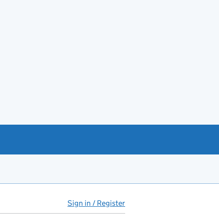
Sign in / Register