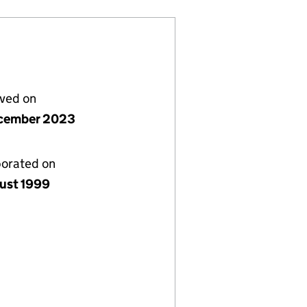
lved on
cember 2023
porated on
ust 1999