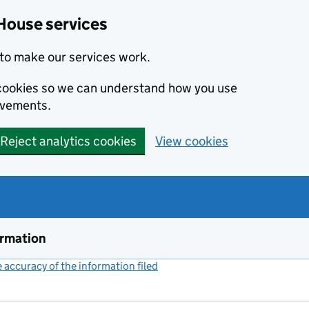
House services
to make our services work.
s cookies so we can understand how you use
ovements.
Reject analytics cookies
View cookies
ormation
accuracy of the information filed
(link opens a new window)