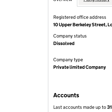
Registered office address
10 Upper Berkeley Street, 
Company status
Dissolved
Company type
Private limited Company
Accounts
Last accounts made up to
31