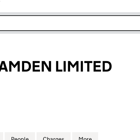
r
k opens in new window
AMDEN LIMITED
DEN LIMITED (03820815)
for COMPCO CAMDEN LIMITED (03820815)
People
for COMPCO CAMDEN LIMITED (038208
Charges
for COMPCO CAMDEN LIMI
More
for COMPCO CAM