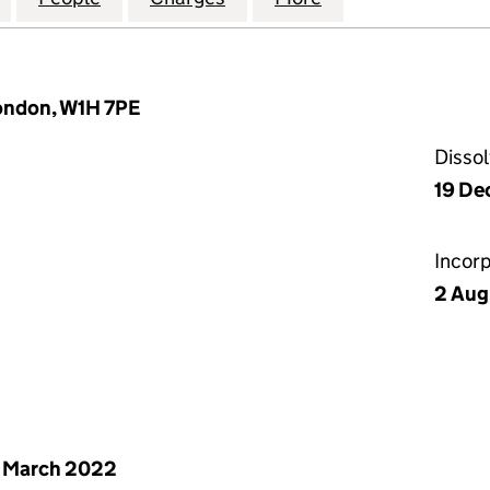
London, W1H 7PE
Disso
19 De
Incor
2 Aug
 March 2022