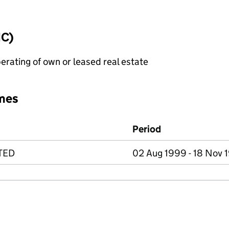
IC)
erating of own or leased real estate
mes
Period
TED
02 Aug 1999 - 18 Nov 