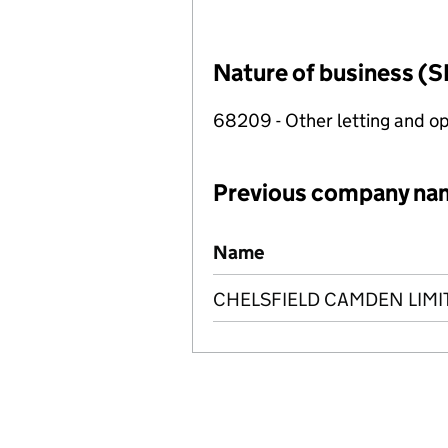
Nature of business (S
68209 - Other letting and op
Previous company na
Previous company names
Name
CHELSFIELD CAMDEN LIMI