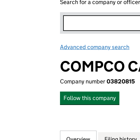
Search for a company or office
Advanced company search
Lin
COMPCO C
Company number
03820815
Follow this company
Overview
Company
for COMPCO CAM
Filing history