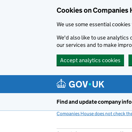
Cookies on Companies 
We use some essential cookies 
We'd also like to use analytic
our services and to make impr
Accept analytics cookies
Skip to main content
Find and update company inf
Companies House does not check the 