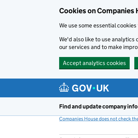
Cookies on Companies 
We use some essential cookies 
We'd also like to use analytic
our services and to make impr
Accept analytics cookies
Skip to main content
Find and update company inf
Companies House does not check the 