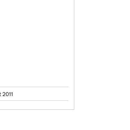
t 2011