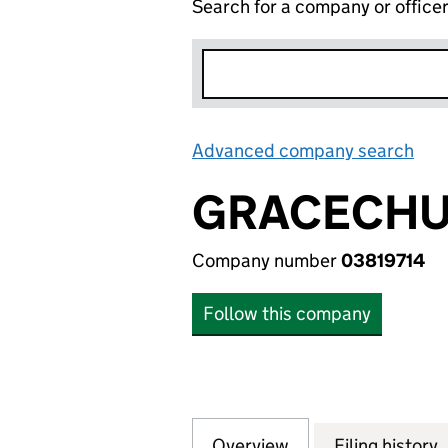
Search for a company or office
Advanced company search
Lin
GRACECHUR
Company number
03819714
Follow this company
Overview
Company
for GRACECHURCH
Filing history