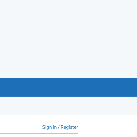
Sign in / Register