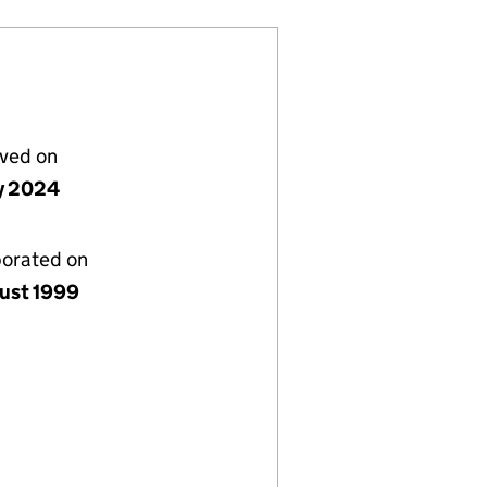
lved on
ly 2024
porated on
ust 1999