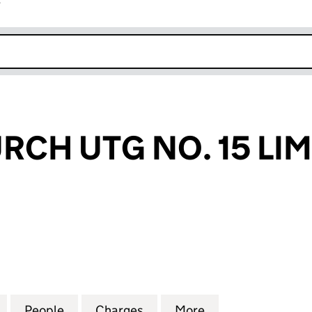
r
k opens in new window
CH UTG NO. 15 LIM
 UTG NO. 15 LIMITED (03819714)
for GRACECHURCH UTG NO. 15 LIMITED (03819714)
People
for GRACECHURCH UTG NO. 15 LIMITED 
Charges
for GRACECHURCH UTG NO. 
More
for GRACECHURCH