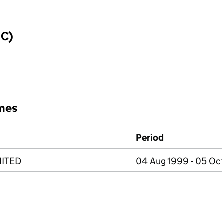
IC)
e
mes
Period
MITED
04 Aug 1999 - 05 Oc