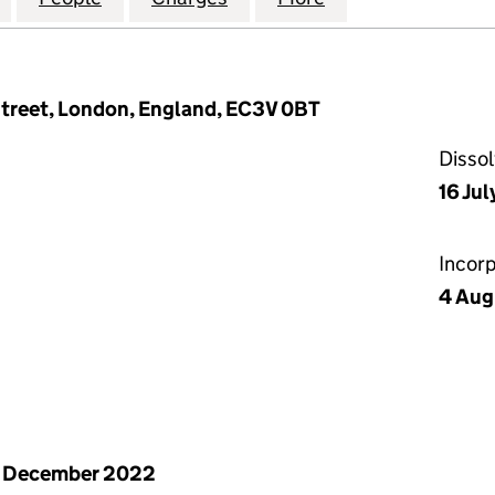
Street, London, England, EC3V 0BT
Disso
16 Ju
Incor
4 Aug
1 December 2022