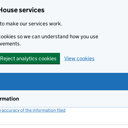
House services
to make our services work.
s cookies so we can understand how you use
ovements.
Reject analytics cookies
View cookies
ormation
accuracy of the information filed
(link opens a new window)