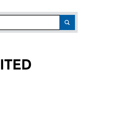
ITED
(03819714)
15 LIMITED (03819714)
 UTG NO. 15 LIMITED (03819714)