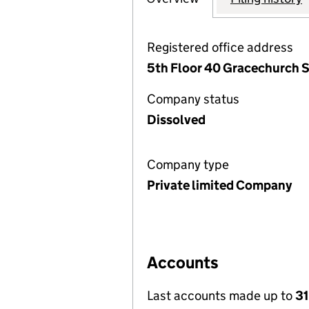
Registered office address
5th Floor 40 Gracechurch 
Company status
Dissolved
Company type
Private limited Company
Accounts
Last accounts made up to
3