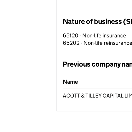
Nature of business (S
65120 - Non-life insurance
65202 - Non-life reinsuranc
Previous company na
Previous company names
Name
ACOTT & TILLEY CAPITAL LI