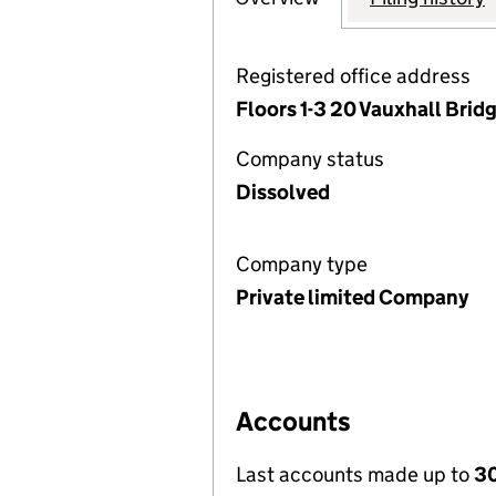
Registered office address
Floors 1-3 20 Vauxhall Bri
Company status
Dissolved
Company type
Private limited Company
Accounts
Last accounts made up to
3