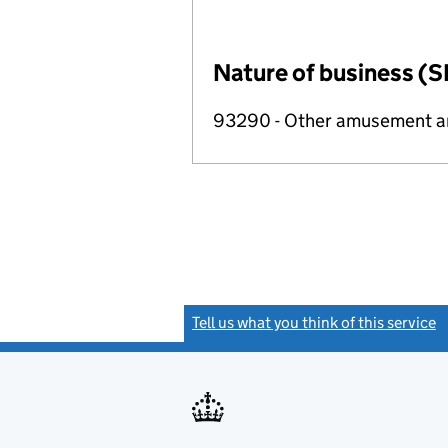
Nature of business (S
93290 - Other amusement and
Tell us what you think of this service
(