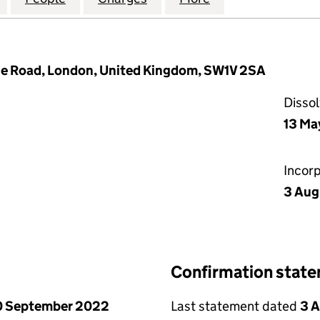
dge Road, London, United Kingdom, SW1V 2SA
Disso
13 Ma
Incor
3 Aug
Confirmation stat
0 September 2022
Last statement dated
3 