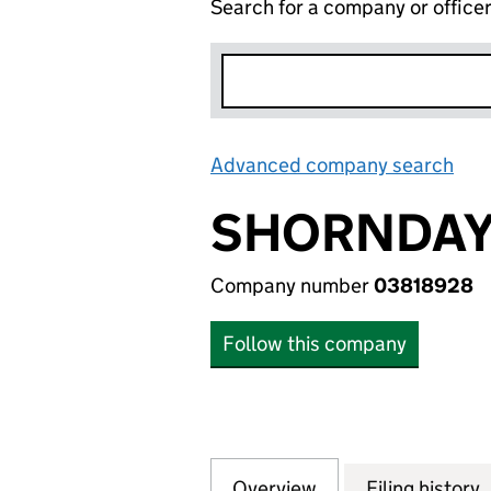
Search for a company or office
Advanced company search
Lin
SHORNDAY 
Company number
03818928
Follow this company
Overview
Company
for SHORNDAY LI
Filing history