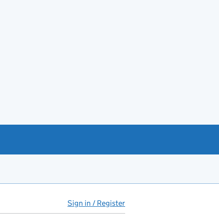
Sign in / Register