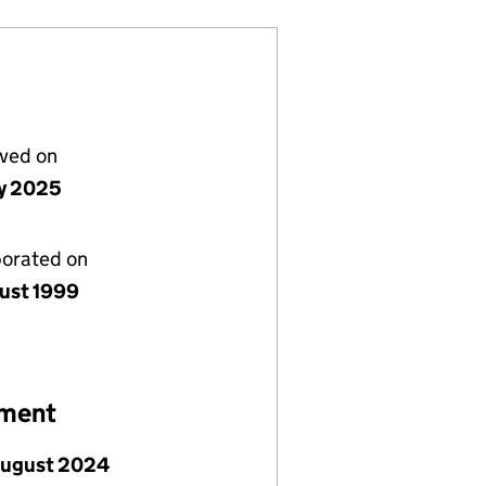
lved on
y 2025
porated on
ust 1999
ement
August 2024