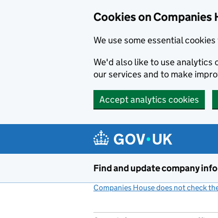
Cookies on Companies 
We use some essential cookies 
We'd also like to use analytic
our services and to make impr
Accept analytics cookies
Skip to main content
Find and update company inf
Companies House does not check the 