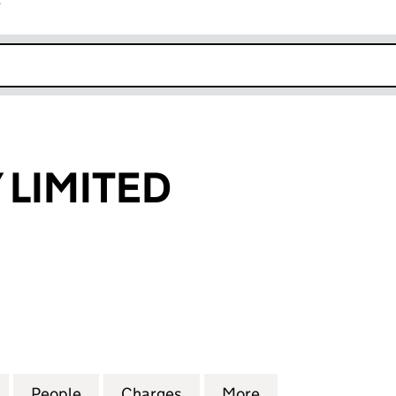
r
k opens in new window
LIMITED
MITED (03818928)
for SHORNDAY LIMITED (03818928)
People
for SHORNDAY LIMITED (03818928)
Charges
for SHORNDAY LIMITED (0
More
for SHORNDAY LI