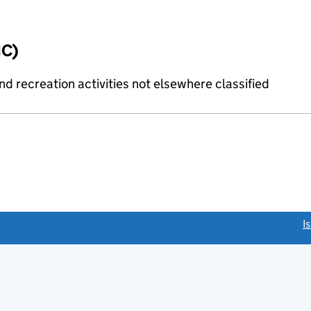
IC)
 recreation activities not elsewhere classified
link opens a new window)
I