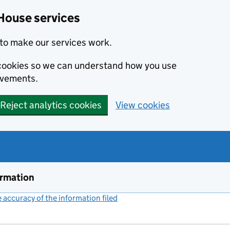
House services
to make our services work.
s cookies so we can understand how you use
ovements.
Reject analytics cookies
View cookies
ormation
accuracy of the information filed
(link opens a new window)