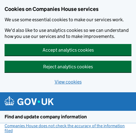
Cookies on Companies House services
We use some essential cookies to make our services work.
We'd also like to use analytics cookies so we can understand
how you use our services and to make improvements.
Accept analytics cookies
Reject analytics cookies
View cookies
Skip to main content
Find and update company information
Companies House does not check the accuracy of the information
filed
(link opens a new window)