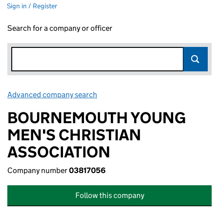
Sign in / Register
Search for a company or officer
Advanced company search
Link opens in new window
BOURNEMOUTH YOUNG
MEN'S CHRISTIAN
ASSOCIATION
Company number
03817056
Follow this company