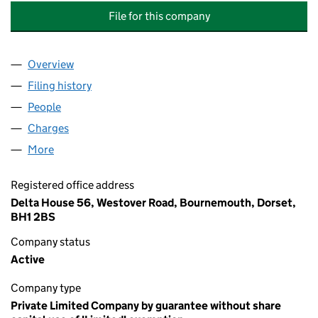
File for this company
Overview
Company
for BOURNEMOUTH YOUNG MEN'S CHRISTIAN 
Filing history
for BOURNEMOUTH YOUNG MEN'S CHRISTI
People
for BOURNEMOUTH YOUNG MEN'S CHRISTIAN AS
Charges
for BOURNEMOUTH YOUNG MEN'S CHRISTIAN A
More
for BOURNEMOUTH YOUNG MEN'S CHRISTIAN ASS
Registered office address
Delta House 56, Westover Road, Bournemouth, Dorset,
BH1 2BS
Company status
Active
Company type
Private Limited Company by guarantee without share