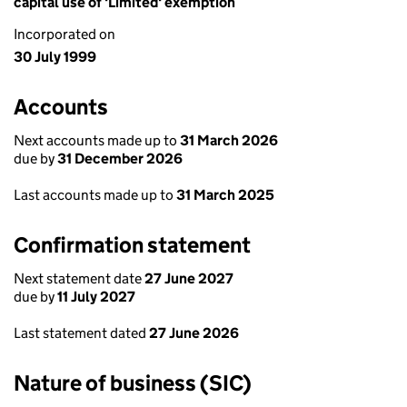
capital use of 'Limited' exemption
Incorporated on
30 July 1999
Accounts
Next accounts made up to
31 March 2026
due by
31 December 2026
Last accounts made up to
31 March 2025
Confirmation statement
Next statement date
27 June 2027
due by
11 July 2027
Last statement dated
27 June 2026
Nature of business (SIC)