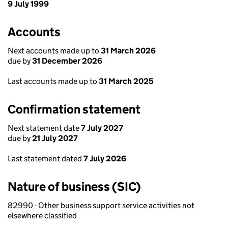
9 July 1999
Accounts
Next accounts made up to
31 March 2026
due by
31 December 2026
Last accounts made up to
31 March 2025
Confirmation statement
Next statement date
7 July 2027
due by
21 July 2027
Last statement dated
7 July 2026
Nature of business (SIC)
82990 - Other business support service activities not
elsewhere classified