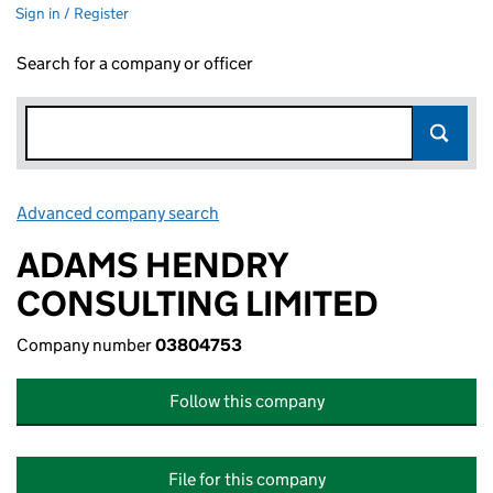
Sign in / Register
Search for a company or officer
Advanced company search
Link opens in new window
ADAMS HENDRY
CONSULTING LIMITED
Company number
03804753
Follow this company
File for this company