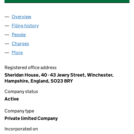
Overview
Company
for ADAMS HENDRY CONSULTING LIMITED (03
Filing history
for ADAMS HENDRY CONSULTING LIMITED 
People
for ADAMS HENDRY CONSULTING LIMITED (0380
Charges
for ADAMS HENDRY CONSULTING LIMITED (038
More
for ADAMS HENDRY CONSULTING LIMITED (03804
Registered office address
Sheridan House, 40 - 43 Jewry Street, Winchester,
Hampshire, England, SO23 8RY
Company status
Active
Company type
Private limited Company
Incorporated on