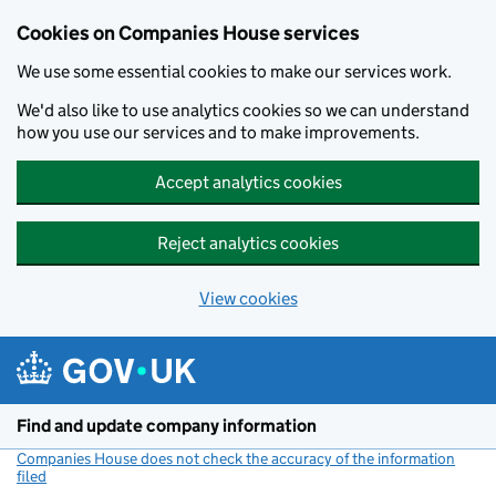
Cookies on Companies House services
We use some essential cookies to make our services work.
We'd also like to use analytics cookies so we can understand
how you use our services and to make improvements.
Accept analytics cookies
Reject analytics cookies
View cookies
Skip to main content
Find and update company information
Companies House does not check the accuracy of the information
filed
(link opens a new window)