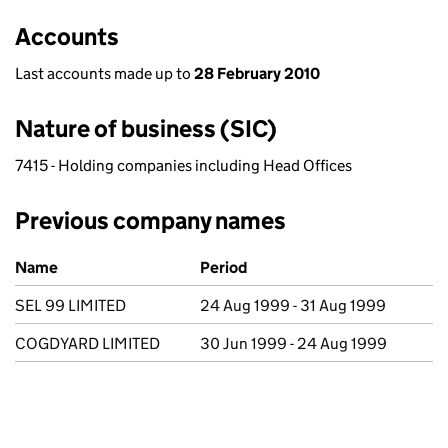
Accounts
Last accounts made up to
28 February 2010
Nature of business (SIC)
7415 - Holding companies including Head Offices
Previous company names
Previous company names
Name
Period
SEL 99 LIMITED
24 Aug 1999 - 31 Aug 1999
COGDYARD LIMITED
30 Jun 1999 - 24 Aug 1999