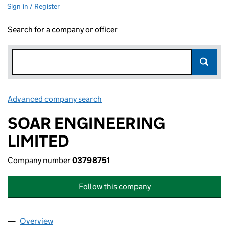
Sign in / Register
Search for a company or officer
Advanced company search
Link opens in new window
SOAR ENGINEERING
LIMITED
Company number
03798751
Follow this company
Overview
Company
for SOAR ENGINEERING LIMITED (03798751)