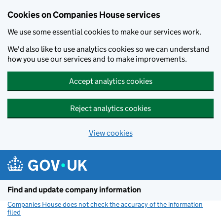
Cookies on Companies House services
We use some essential cookies to make our services work.
We'd also like to use analytics cookies so we can understand
how you use our services and to make improvements.
Accept analytics cookies
Reject analytics cookies
View cookies
Skip to main content
Find and update company information
Companies House does not check the accuracy of the information
filed
(link opens a new window)