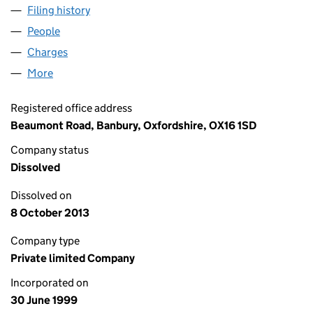
Filing history
for SOAR ENGINEERING LIMITED (03798751
People
for SOAR ENGINEERING LIMITED (03798751)
Charges
for SOAR ENGINEERING LIMITED (03798751)
More
for SOAR ENGINEERING LIMITED (03798751)
Registered office address
Beaumont Road, Banbury, Oxfordshire, OX16 1SD
Company status
Dissolved
Dissolved on
8 October 2013
Company type
Private limited Company
Incorporated on
30 June 1999