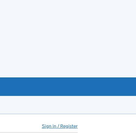
Sign in / Register