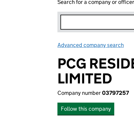
Search for a company or office
Advanced company search
Lin
PCG RESID
LIMITED
Company number
03797257
Follow this company