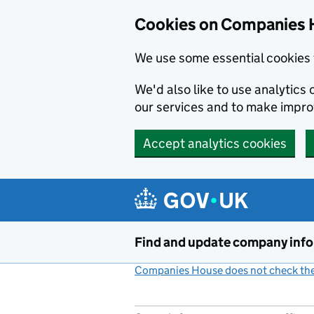
Cookies on Companies 
We use some essential cookies 
We'd also like to use analytic
our services and to make impr
Accept analytics cookies
Skip to main content
Find and update company inf
Companies House does not check the 