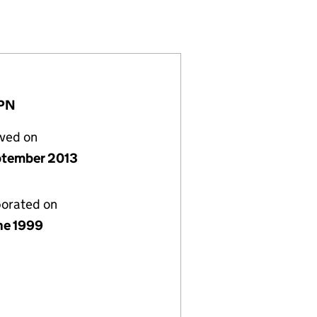
(03797257)
GS LIMITED (03797257)
GS HOLDINGS LIMITED (03797257)
1PN
lved on
ptember 2013
porated on
ne 1999