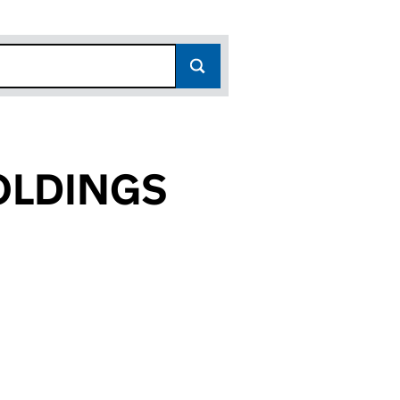
OLDINGS