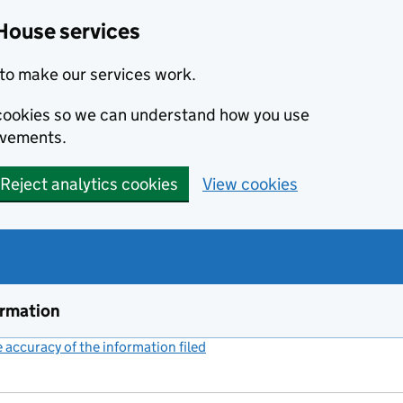
House services
to make our services work.
s cookies so we can understand how you use
ovements.
Reject analytics cookies
View cookies
ormation
accuracy of the information filed
(link opens a new window)