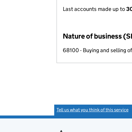
Last accounts made up to
30
Nature of business (S
68100 - Buying and selling o
Tell us what you think of this service
(