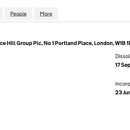
TIAL LETTINGS HOLDINGS LIMITED (03797257)
for PCG RESIDENTIAL LETTINGS HOLDINGS LIMITED 
People
for PCG RESIDENTIAL LETTINGS HOLDIN
More
for PCG RESIDENTIAL LETTIN
ace Hill Group Plc, No 1 Portland Place, London, W1B 
Disso
17 Se
Incor
23 Ju