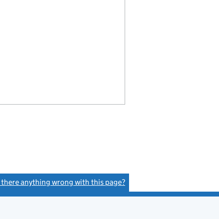
s there anything wrong with this page?
(link opens a new window)