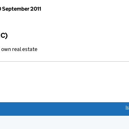
 September 2011
IC)
f own real estate
link opens a new window)
I