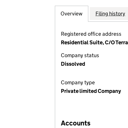
Overview
Company
for PCG RESIDEN
Filing history
Registered office address
Residential Suite, C/O Terr
Company status
Dissolved
Company type
Private limited Company
Accounts