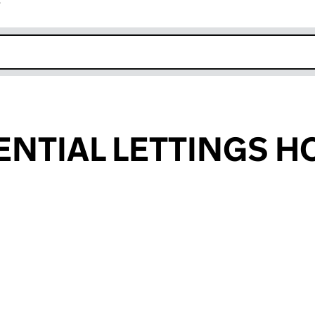
r
k opens in new window
ENTIAL LETTINGS H