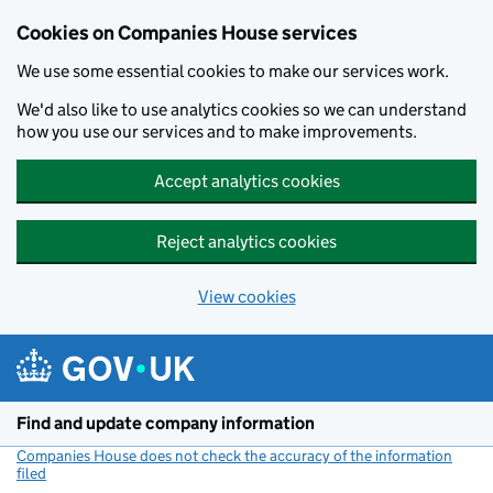
Cookies on Companies House services
We use some essential cookies to make our services work.
We'd also like to use analytics cookies so we can understand
how you use our services and to make improvements.
Accept analytics cookies
Reject analytics cookies
View cookies
Skip to main content
Find and update company information
Companies House does not check the accuracy of the information
filed
(link opens a new window)