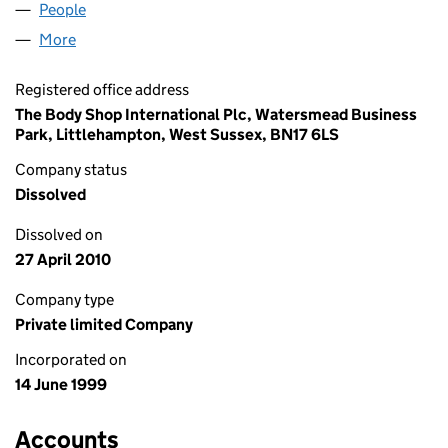
People
for MASONRIDE LIMITED (03788898)
More
for MASONRIDE LIMITED (03788898)
Registered office address
The Body Shop International Plc, Watersmead Business
Park, Littlehampton, West Sussex, BN17 6LS
Company status
Dissolved
Dissolved on
27 April 2010
Company type
Private limited Company
Incorporated on
14 June 1999
Accounts