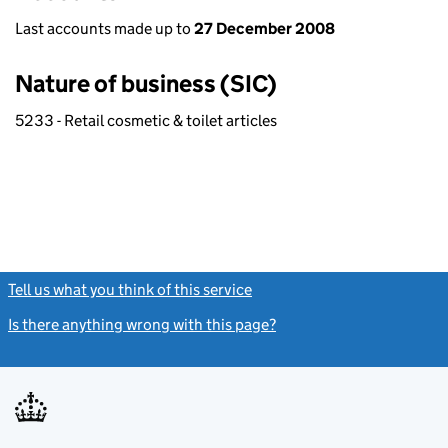
Last accounts made up to
27 December 2008
Nature of business (SIC)
5233 - Retail cosmetic & toilet articles
Tell us what you think of this service
(link opens a new window)
Is there anything wrong with this page?
(link opens a new windo