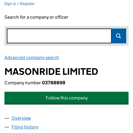
Sign in / Register
Search for a company or officer
Advanced company search
Link opens in new window
MASONRIDE LIMITED
Company number
03788898
Follow this company
Overview
Company
for MASONRIDE LIMITED (03788898)
Filing history
for MASONRIDE LIMITED (03788898)