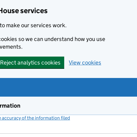
House services
to make our services work.
s cookies so we can understand how you use
ovements.
Reject analytics cookies
View cookies
ormation
accuracy of the information filed
(link opens a new window)