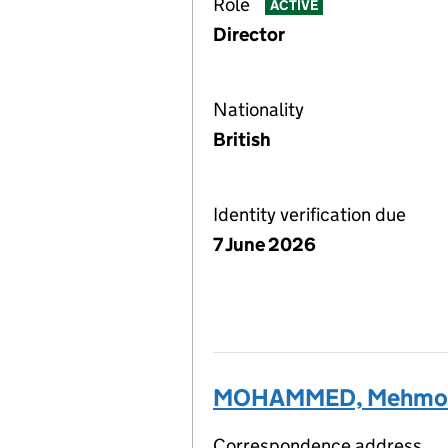
Role
ACTIVE
Director
Nationality
British
Identity verification due
7 June 2026
MOHAMMED, Mehmo
Correspondence address