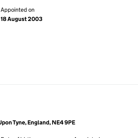
Appointed on
18 August 2003
Upon Tyne, England, NE4 9PE