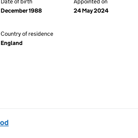
Date of birth
Appointed on
December 1988
24 May 2024
Country of residence
England
od