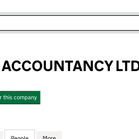
r
k opens in new window
 ACCOUNTANCY LT
or this company
CCOUNTANCY LTD (03788543)
for WHITELINE ACCOUNTANCY LTD (03788543)
People
for WHITELINE ACCOUNTANCY LTD (037
More
for WHITELINE ACCOUNTANCY