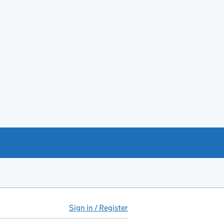
Sign in / Register