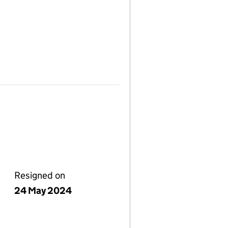
Resigned on
24 May 2024