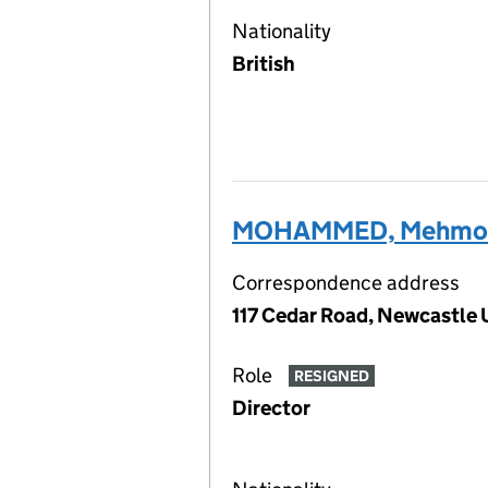
Nationality
British
MOHAMMED, Mehmo
Correspondence address
117 Cedar Road, Newcastle 
Role
RESIGNED
Director