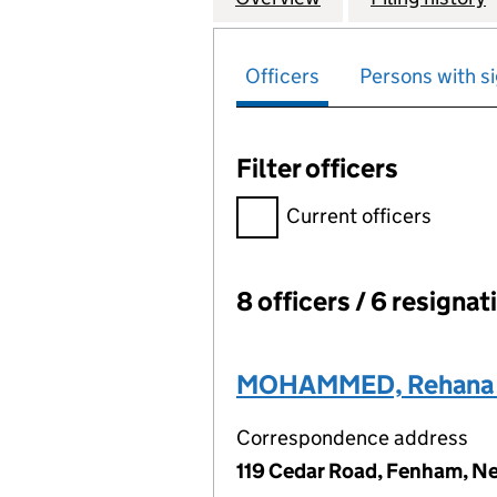
Officers
Persons with si
Filter officers
Filter officers, selecting an 
Current officers
8 officers / 6 resignat
Officers:
MOHAMMED, Rehana 
Correspondence address
119 Cedar Road, Fenham, Ne