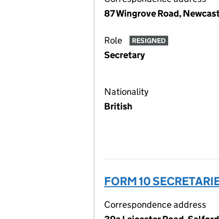
87 Wingrove Road, Newcast
Role
RESIGNED
Secretary
Nationality
British
FORM 10 SECRETARIE
Correspondence address