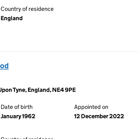
Country of residence
England
od
Upon Tyne, England, NE4 9PE
Date of birth
Appointed on
January 1962
12 December 2022