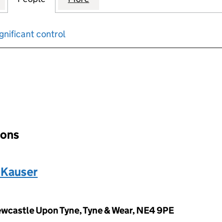
gnificant control
input will reload the page.
ions
Kauser
wcastle Upon Tyne, Tyne & Wear, NE4 9PE