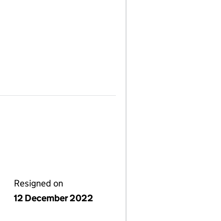
Resigned on
12 December 2022