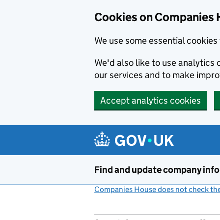
Cookies on Companies 
We use some essential cookies 
We'd also like to use analytic
our services and to make impr
Accept analytics cookies
Skip to main content
Find and update company inf
Companies House does not check the 