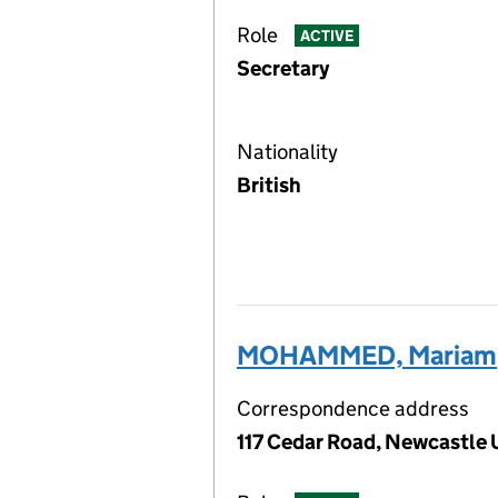
Role
ACTIVE
Secretary
Nationality
British
MOHAMMED, Mariam
Correspondence address
117 Cedar Road, Newcastle 