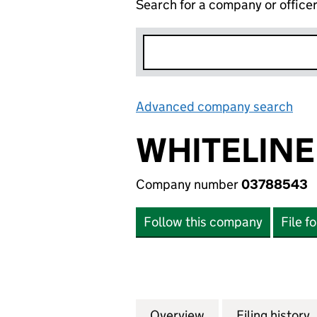
Search for a company or office
Advanced company search
Lin
WHITELINE
Company number
03788543
Follow this company
File f
Overview
Company
for WHITELINE A
Filing history