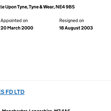
le Upon Tyne, Tyne & Wear, NE4 9BS
Appointed on
Resigned on
20 March 2000
18 August 2003
S FD LTD