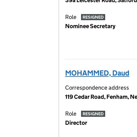
39a Leicester Road, Salfor
Role
RESIGNED
Nominee Secretary
MOHAMMED, Daud
Correspondence address
119 Cedar Road, Fenham, Ne
Role
RESIGNED
Director