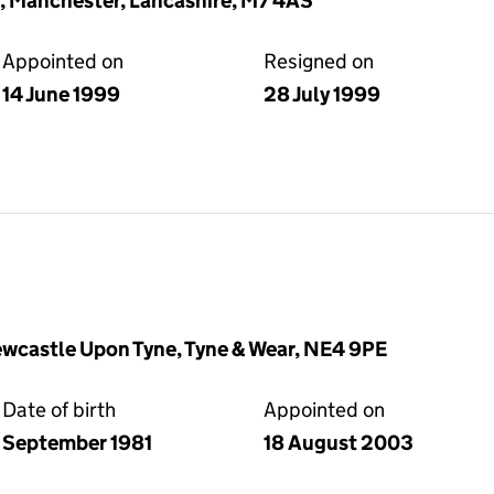
d, Manchester, Lancashire, M7 4AS
Appointed on
Resigned on
14 June 1999
28 July 1999
wcastle Upon Tyne, Tyne & Wear, NE4 9PE
Date of birth
Appointed on
September 1981
18 August 2003