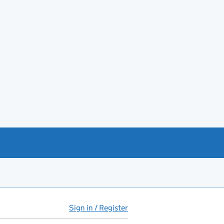
Sign in / Register