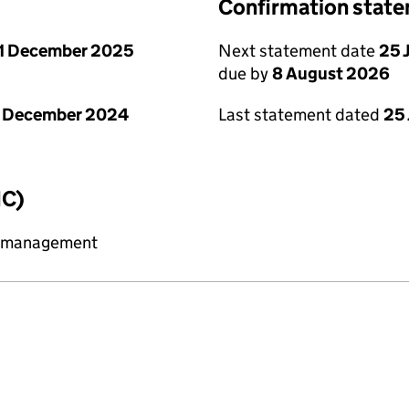
Confirmation stat
1 December 2025
Next statement date
25 
due by
8 August 2026
1 December 2024
Last statement dated
25 
IC)
y management