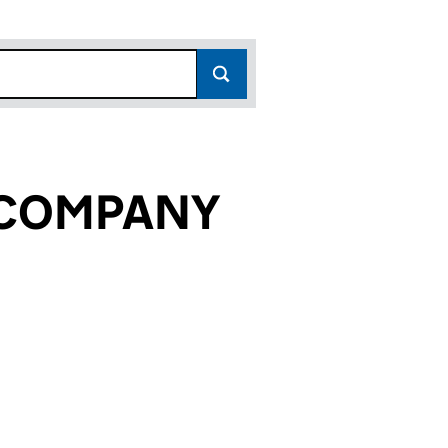
 COMPANY