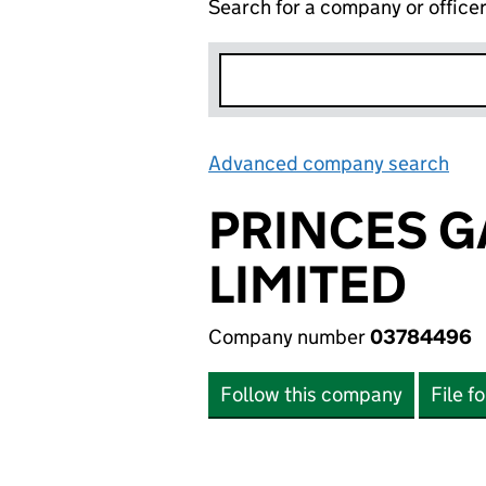
Search for a company or office
Advanced company search
Lin
PRINCES 
LIMITED
Company number
03784496
Follow this company
File f