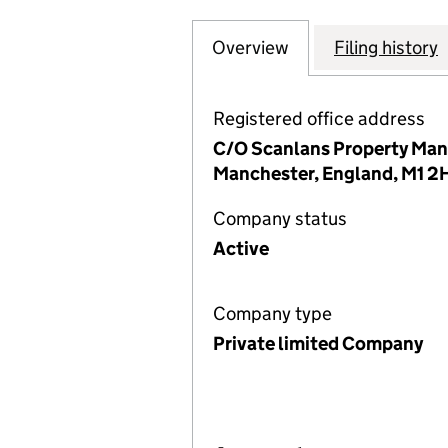
Overview
Company
for PRINCES GA
Filing history
Registered office address
C/O Scanlans Property Mana
Manchester, England, M1 
Company status
Active
Company type
Private limited Company