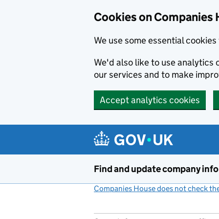
Cookies on Companies 
We use some essential cookies 
We'd also like to use analytic
our services and to make impr
Accept analytics cookies
Skip to main content
Find and update company inf
Companies House does not check the 