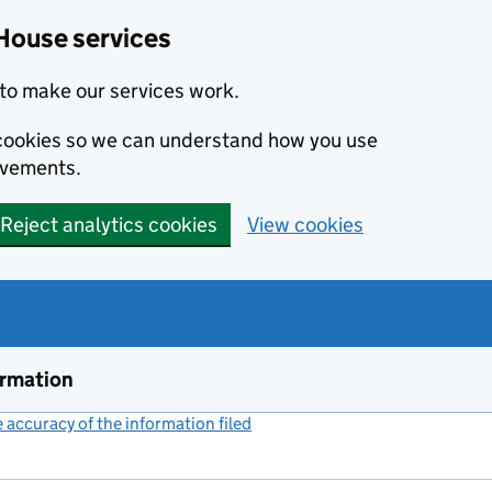
House services
to make our services work.
s cookies so we can understand how you use
ovements.
Reject analytics cookies
View cookies
ormation
accuracy of the information filed
(link opens a new window)