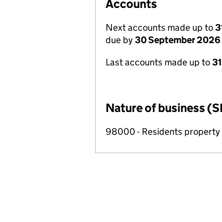
Accounts
Next accounts made up to
3
due by
30 September 2026
Last accounts made up to
3
Nature of business (S
98000 - Residents propert