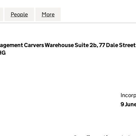
TE MANAGEMENT COMPANY LIMITED (03784496)
for PRINCES GATE MANAGEMENT COMPANY LIMITED
People
for PRINCES GATE MANAGEMENT COMPA
More
for PRINCES GATE MANAGEME
gement Carvers Warehouse Suite 2b, 77 Dale Street
2HG
Incor
9 Jun