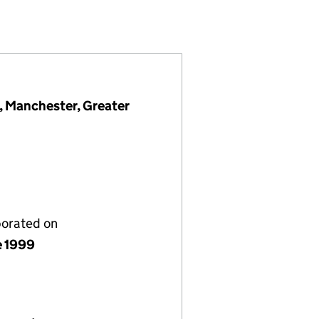
 (03784496)
NY LIMITED (03784496)
NT COMPANY LIMITED (03784496)
, Manchester, Greater
porated on
e 1999