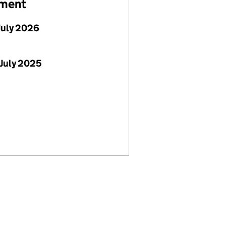
ement
July 2026
July 2025