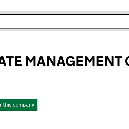
r
k opens in new window
GATE MANAGEMENT
or this company