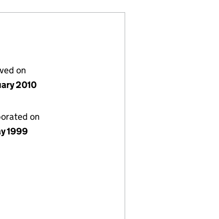
lved on
uary 2010
porated on
y 1999