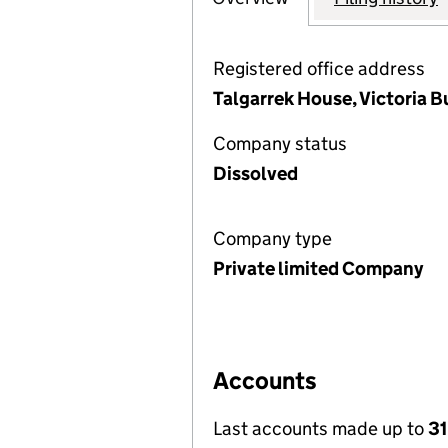
Registered office address
Talgarrek House, Victoria B
Company status
Dissolved
Company type
Private limited Company
Accounts
Last accounts made up to
31