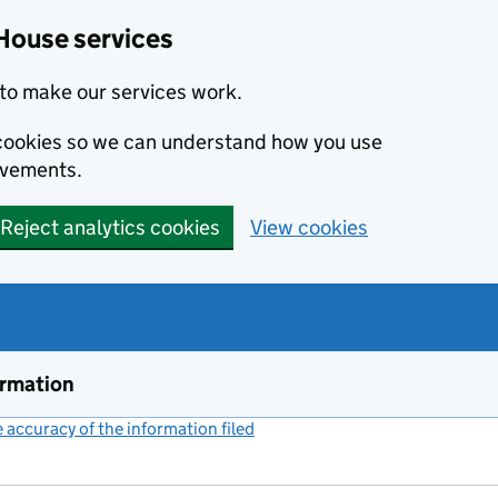
House services
to make our services work.
s cookies so we can understand how you use
ovements.
Reject analytics cookies
View cookies
ormation
accuracy of the information filed
(link opens a new window)