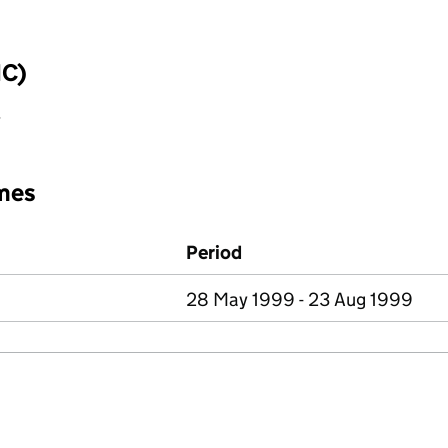
IC)
y
mes
Period
28 May 1999 - 23 Aug 1999