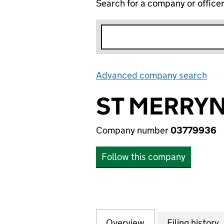
Search for a company or office
Advanced company search
Lin
ST MERRYN
Company number
03779936
Follow this company
Overview
Company
for ST MERRYN F
Filing history