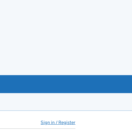
Sign in / Register