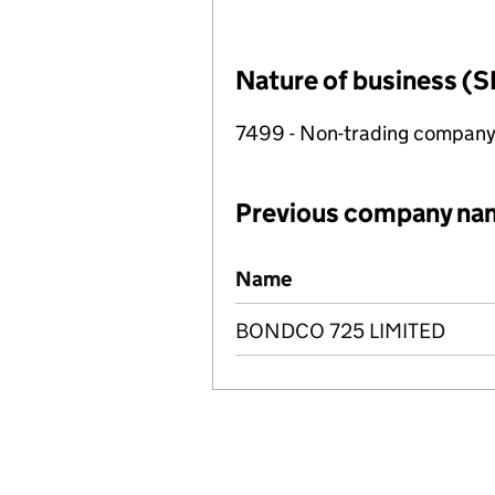
Nature of business (S
7499 - Non-trading compan
Previous company na
Previous company names
Name
BONDCO 725 LIMITED