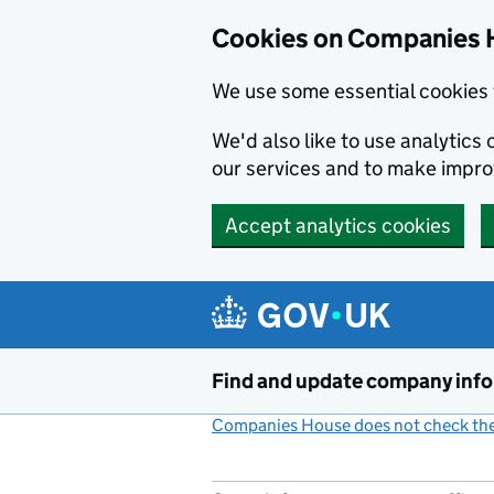
Cookies on Companies 
We use some essential cookies 
We'd also like to use analytic
our services and to make impr
Accept analytics cookies
Skip to main content
Find and update company inf
Companies House does not check the 