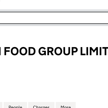
r
k opens in new window
 FOOD GROUP LIMI
OOD GROUP LIMITED (03779936)
for ST MERRYN FOOD GROUP LIMITED (03779936)
People
for ST MERRYN FOOD GROUP LIMITED (
Charges
for ST MERRYN FOOD GROU
More
for ST MERRYN 