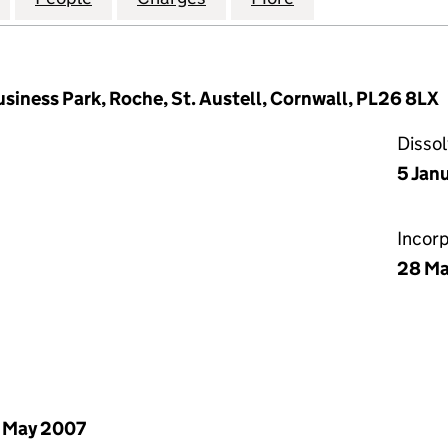
usiness Park, Roche, St. Austell, Cornwall, PL26 8LX
Disso
5 Jan
Incor
28 Ma
 May 2007