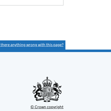
s there anything wrong with this page?
(link opens a new window)
© Crown copyright