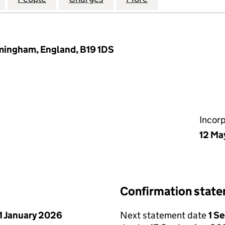
rmingham, England, B19 1DS
Incor
12 Ma
Confirmation stat
1 January 2026
Next statement date
1 S