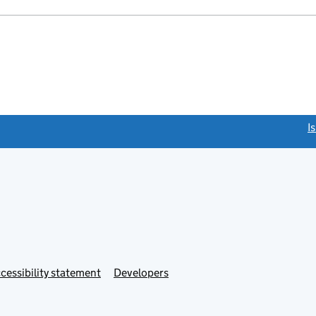
link opens a new window)
I
Link
cessibility statement
Developers
s
opens
in
new