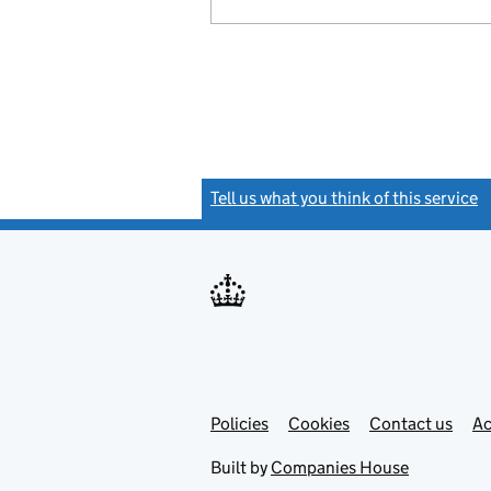
Tell us what you think of this service
(
Link
Link
Policies
Support links
Cookies
Contact us
Ac
opens
open
in
in
Built by
Companies House
new
new