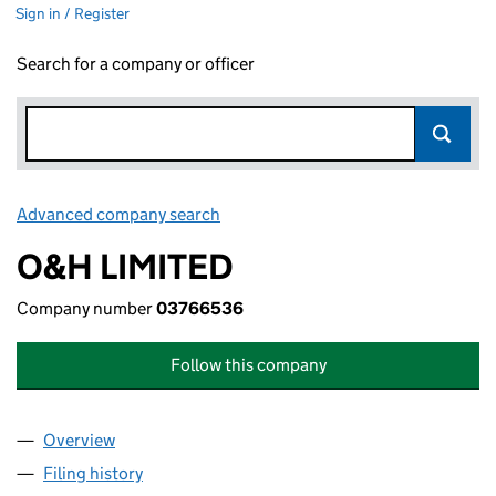
Sign in / Register
Search for a company or officer
Advanced company search
Link opens in new window
O&H LIMITED
Company number
03766536
Follow this company
Overview
Company
for O&H LIMITED (03766536)
Filing history
for O&H LIMITED (03766536)