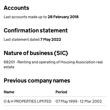
Accounts
Last accounts made up to
28 February 2018
Confirmation statement
Last statement dated
7 May 2022
Nature of business (SIC)
68201 - Renting and operating of Housing Association real
estate
Previous company names
Previous company names
Name
Period
O & H PROPERTIES LIMITED
07 May 1999 - 12 Mar 2002