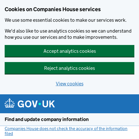
Cookies on Companies House services
We use some essential cookies to make our services work.
We'd also like to use analytics cookies so we can understand
how you use our services and to make improvements.
Accept analytics cookies
Reject analytics cookies
View cookies
Skip to main content
Find and update company information
Companies House does not check the accuracy of the information
filed
(link opens a new window)