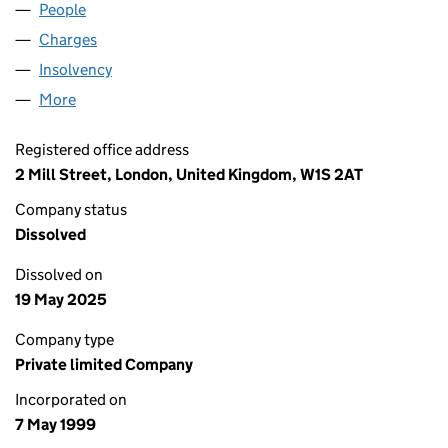
People
for O&H LIMITED (03766536)
Charges
for O&H LIMITED (03766536)
Insolvency
for O&H LIMITED (03766536)
More
for O&H LIMITED (03766536)
Registered office address
2 Mill Street, London, United Kingdom, W1S 2AT
Company status
Dissolved
Dissolved on
19 May 2025
Company type
Private limited Company
Incorporated on
7 May 1999