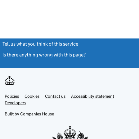
Tell us what you think of this service
(link opens a new window)
Is there anything wrong with this page?
(link opens a new windo
Link
Link
Policies
Support links
Cookies
Contact us
Accessibility statement
opens
opens
Link
Developers
in
in
opens
new
new
in
Built by
Companies House
tab
tab
new
tab