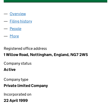
Overview
Company
for GAMES WORKSHOP TRUSTEE LIMITED (037
Filing history
for GAMES WORKSHOP TRUSTEE LIMITED (
People
for GAMES WORKSHOP TRUSTEE LIMITED (03757
More
for GAMES WORKSHOP TRUSTEE LIMITED (037578
Registered office address
1 Willow Road, Nottingham, England, NG7 2WS
Company status
Active
Company type
Private limited Company
Incorporated on
22 April 1999