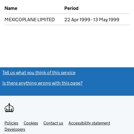
Previous company names
Name
Period
MEXICOPLANE LIMITED
22 Apr 1999 - 13 May 1999
Tell us what you think of this service
(link opens a new window)
Is there anything wrong with this page?
(link opens a new windo
Link
Link
Policies
Support links
Cookies
Contact us
Accessibility statement
opens
opens
Link
Developers
in
in
opens