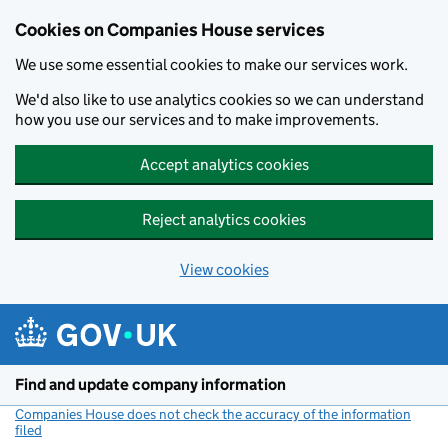
Cookies on Companies House services
We use some essential cookies to make our services work.
We'd also like to use analytics cookies so we can understand
how you use our services and to make improvements.
Accept analytics cookies
Reject analytics cookies
View cookies
Skip to main content
Find and update company information
Companies House does not check the accuracy of the information
filed
(link opens a new window)