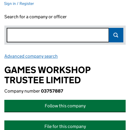
Sign in / Register
Search for a company or officer
Advanced company search
Link opens in new window
GAMES WORKSHOP
TRUSTEE LIMITED
Company number
03757887
Follow this company
File for this company