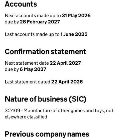
Accounts
Next accounts made up to
31 May 2026
due by
28 February 2027
Last accounts made up to
1 June 2025
Confirmation statement
Next statement date
22 April 2027
due by
6 May 2027
Last statement dated
22 April 2026
Nature of business (SIC)
32409 - Manufacture of other games and toys, not
elsewhere classified
Previous company names