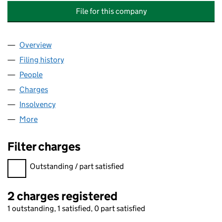
File for this company
Overview
Company
for ARCHITECTURAL LOUVRE PRODUCTS AND S
Filing history
for ARCHITECTURAL LOUVRE PRODUCTS AND
People
for ARCHITECTURAL LOUVRE PRODUCTS AND SERV
Charges
for ARCHITECTURAL LOUVRE PRODUCTS AND SE
Insolvency
for ARCHITECTURAL LOUVRE PRODUCTS AND S
More
for ARCHITECTURAL LOUVRE PRODUCTS AND SERVI
Filter charges
Filter charges
Outstanding / part satisfied
2 charges registered
1 outstanding, 1 satisfied, 0 part satisfied