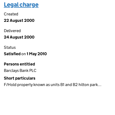
Legal charge
Created
22 August 2000
Delivered
24 August 2000
Status
Satisfied
on
1 May 2010
Persons entitled
Barclays Bank PLC
Short particulars
F/Hold property known as units B1 and B2 hilton park…