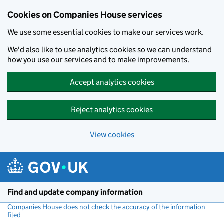
Cookies on Companies House services
We use some essential cookies to make our services work.
We'd also like to use analytics cookies so we can understand
how you use our services and to make improvements.
Accept analytics cookies
Reject analytics cookies
View cookies
Skip to main content
Find and update company information
Companies House does not check the accuracy of the information
filed
(link opens a new window)