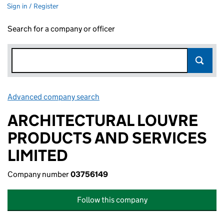
Sign in / Register
Search for a company or officer
Advanced company search
Link opens in new window
ARCHITECTURAL LOUVRE
PRODUCTS AND SERVICES
LIMITED
Company number
03756149
Follow this company