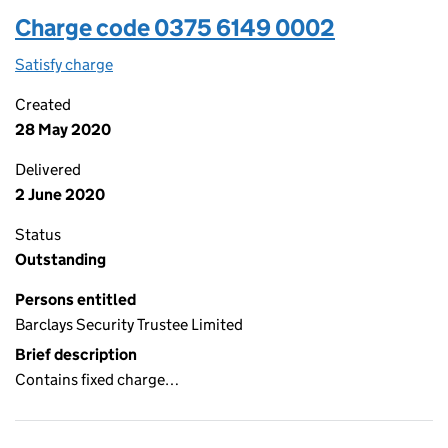
Charge code 0375 6149 0002
Satisfy charge
0375 6149 0002 on the Companies House WebFi
Created
28 May 2020
Delivered
2 June 2020
Status
Outstanding
Persons entitled
Barclays Security Trustee Limited
Brief description
Contains fixed charge…