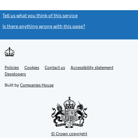
Tell us what you think of this service
(link opens a new window)
Is there anything wrong with this page?
(link opens a new windo
Link
Link
Policies
Support links
Cookies
Contact us
Accessibility statement
opens
opens
Link
Developers
in
in
opens
new
new
in
Built by
Companies House
tab
tab
new
tab
© Crown copyright