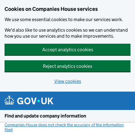
Cookies on Companies House services
We use some essential cookies to make our services work.
We'd also like to use analytics cookies so we can understand
how you use our services and to make improvements.
Accept analytics cookies
Reject analytics cookies
View cookies
Skip to main content
Find and update company information
Companies House does not check the accuracy of the information
filed
(link opens a new window)