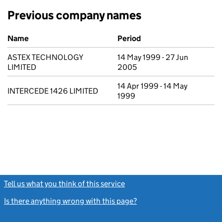
Previous company names
Previous company names
Name
Period
ASTEX TECHNOLOGY
14 May 1999 - 27 Jun
LIMITED
2005
14 Apr 1999 - 14 May
INTERCEDE 1426 LIMITED
1999
Tell us what you think of this service
(link opens a new window)
Is there anything wrong with this page?
(link opens a new windo