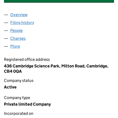
Overview
Company
for ASTEX THERAPEUTICS LIMITED (03751674)
Filing history
for ASTEX THERAPEUTICS LIMITED (0375167
People
for ASTEX THERAPEUTICS LIMITED (03751674)
Charges
for ASTEX THERAPEUTICS LIMITED (03751674)
More
for ASTEX THERAPEUTICS LIMITED (03751674)
Registered office address
436 Cambridge Science Park, Milton Road, Cambridge,
CB4 0QA
Company status
Active
Company type
Private limited Company
Incorporated on