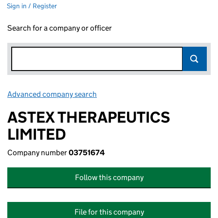
Sign in / Register
Search for a company or officer
Advanced company search
Link opens in new window
ASTEX THERAPEUTICS
LIMITED
Company number
03751674
Follow this company
File for this company