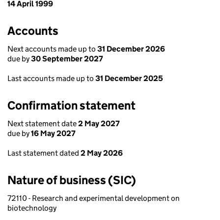
14 April 1999
Accounts
Next accounts made up to
31 December 2026
due by
30 September 2027
Last accounts made up to
31 December 2025
Confirmation statement
Next statement date
2 May 2027
due by
16 May 2027
Last statement dated
2 May 2026
Nature of business (SIC)
72110 - Research and experimental development on
biotechnology