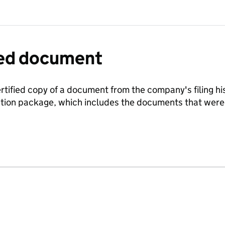
fied document
ertified copy of a document from the company's filing his
ration package, which includes the documents that we