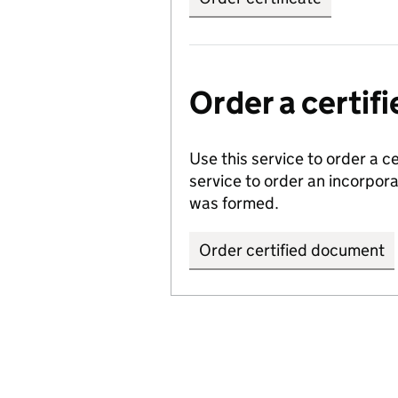
Order a certi
Use this service to order a c
service to order an incorpo
was formed.
Order certified document