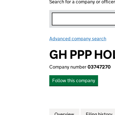
Search for a company or office
Advanced company search
Lin
GH PPP HO
Company number
03747270
Follow this company
Overview
Company
for GH PPP HOLD
Filing history