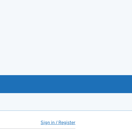
Sign in / Register