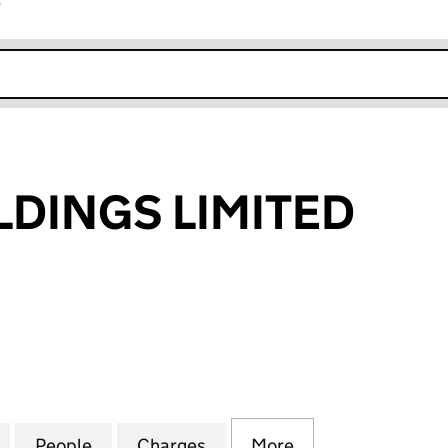
r
k opens in new window
LDINGS LIMITED
INGS LIMITED (03747270)
for GH PPP HOLDINGS LIMITED (03747270)
People
for GH PPP HOLDINGS LIMITED (0374727
Charges
for GH PPP HOLDINGS LIMI
More
for GH PPP HOLD