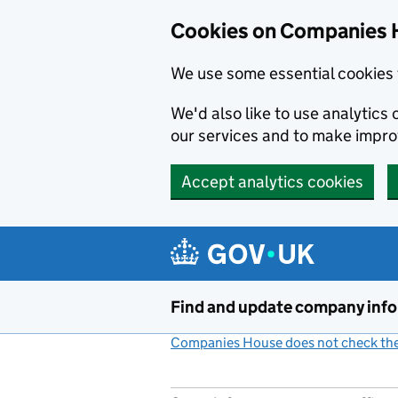
Cookies on Companies 
We use some essential cookies 
We'd also like to use analytic
our services and to make impr
Accept analytics cookies
Skip to main content
Find and update company inf
Companies House does not check the 