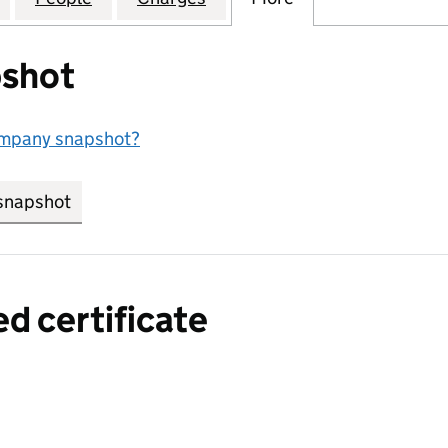
shot
ompany snapshot?
snapshot
link opens in new tab/window
ed certificate
a certified certificate