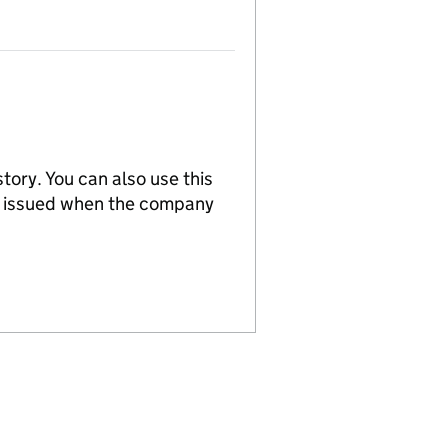
tory. You can also use this
re issued when the company