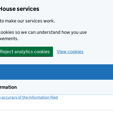
House services
to make our services work.
s cookies so we can understand how you use
ovements.
Reject analytics cookies
View cookies
ormation
accuracy of the information filed
(link opens a new window)