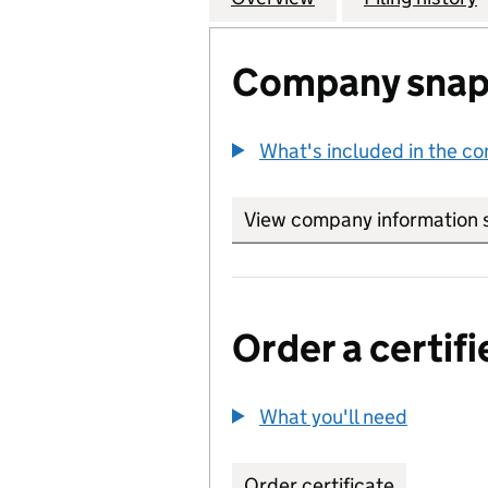
Company snap
What's included in the c
View company information 
Order a certifi
What you'll need
to order 
Order certificate