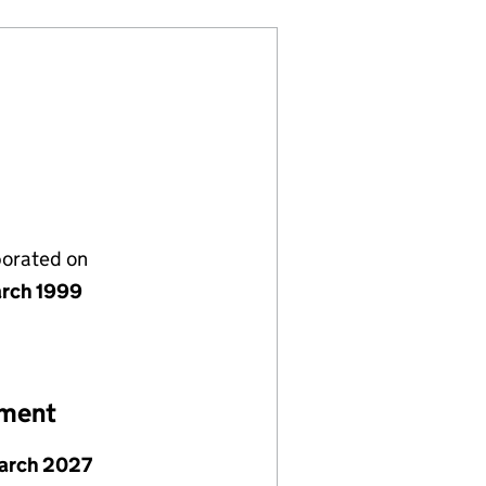
porated on
rch 1999
ement
arch 2027