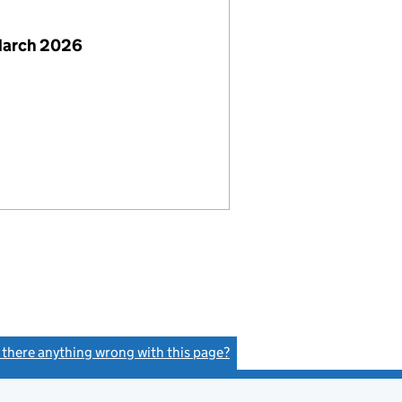
March 2026
s there anything wrong with this page?
(link opens a new window)