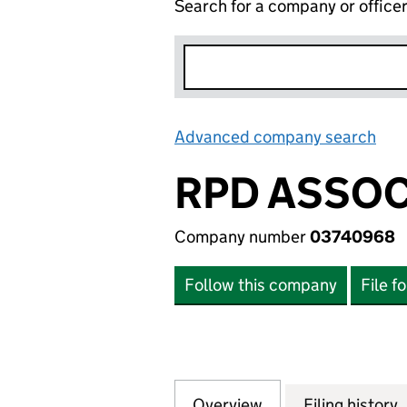
Search for a company or office
Advanced company search
Lin
RPD ASSOC
Company number
03740968
Follow this company
File f
Overview
Company
for RPD ASSOCIA
Filing history