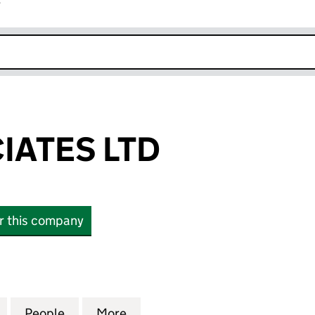
r
k opens in new window
IATES LTD
or this company
TES LTD (03740968)
for RPD ASSOCIATES LTD (03740968)
People
for RPD ASSOCIATES LTD (03740968)
More
for RPD ASSOCIATES LTD (03