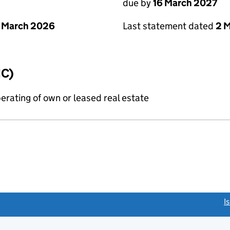
due by
16 March 2027
 March 2026
Last statement dated
2 
IC)
erating of own or leased real estate
link opens a new window)
I