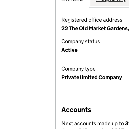
Registered office address
22 The Old Market Gardens
Company status
Active
Company type
Private limited Company
Accounts
Next accounts made up to
3