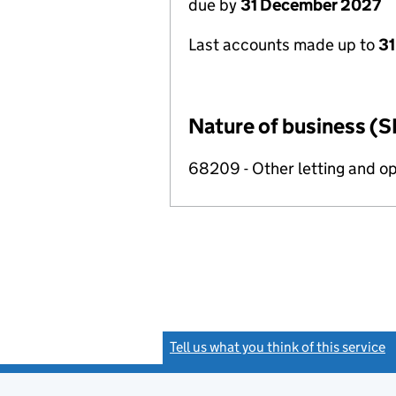
due by
31 December 2027
Last accounts made up to
31
Nature of business (S
68209 - Other letting and op
Tell us what you think of this service
(