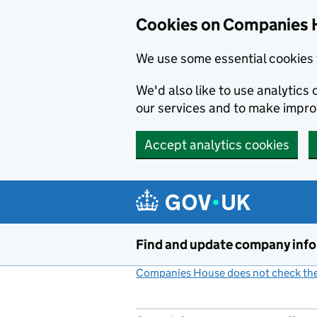
Cookies on Companies 
We use some essential cookies 
We'd also like to use analytic
our services and to make impr
Accept analytics cookies
Skip to main content
Find and update company inf
Companies House does not check the 