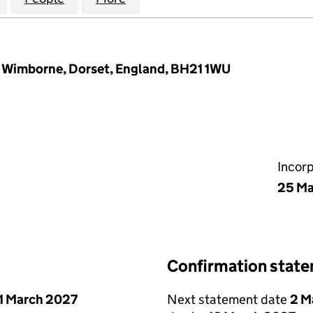
, Wimborne, Dorset, England, BH21 1WU
Incor
25 Ma
Confirmation stat
1 March 2027
Next statement date
2 M