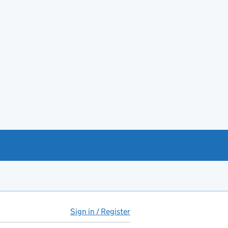
Sign in / Register