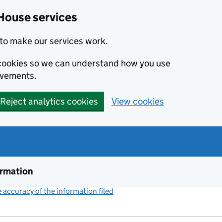
House services
to make our services work.
s cookies so we can understand how you use
ovements.
Reject analytics cookies
View cookies
ormation
accuracy of the information filed
(link opens a new window)