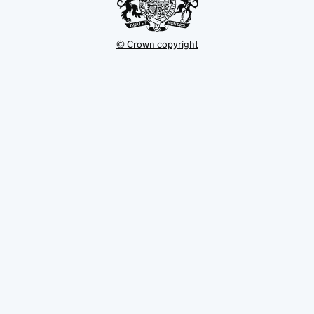
© Crown copyright