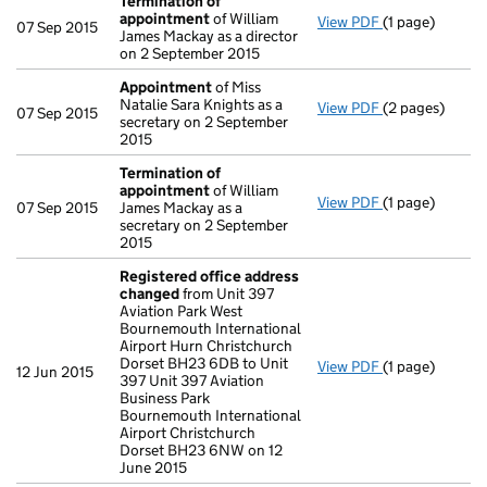
Termination of
appointment
of William
View PDF
(1 page)
Termination o
07 Sep 2015
James Mackay as a director
on 2 September 2015
Appointment
of Miss
Natalie Sara Knights as a
View PDF
(2 pages)
Appointment
07 Sep 2015
secretary on 2 September
2015
Termination of
appointment
of William
View PDF
(1 page)
Termination o
07 Sep 2015
James Mackay as a
secretary on 2 September
2015
Registered office address
changed
from Unit 397
Aviation Park West
Bournemouth International
Airport Hurn Christchurch
Dorset BH23 6DB to Unit
View PDF
(1 page)
Registered of
12 Jun 2015
397 Unit 397 Aviation
Business Park
Bournemouth International
Airport Christchurch
Dorset BH23 6NW on 12
June 2015