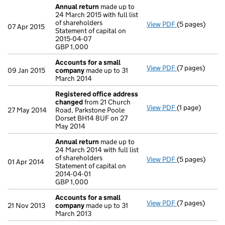
Annual return
made up to
24 March 2015 with full list
of shareholders
View PDF
(5 pages)
Annual return
07 Apr 2015
Statement of capital on
Statement of ca
2015-04-07
GBP 1,000
GBP 1,000
- link opens in 
Accounts for a small
View PDF
(7 pages)
Accounts for 
09 Jan 2015
company
made up to 31
March 2014
Registered office address
changed
from 21 Church
View PDF
(1 page)
Registered of
27 May 2014
Road, Parkstone Poole
Dorset BH14 8UF on 27
May 2014
Annual return
made up to
24 March 2014 with full list
of shareholders
View PDF
(5 pages)
Annual return
01 Apr 2014
Statement of capital on
Statement of ca
2014-04-01
GBP 1,000
GBP 1,000
- link opens in 
Accounts for a small
View PDF
(7 pages)
Accounts for 
21 Nov 2013
company
made up to 31
March 2013