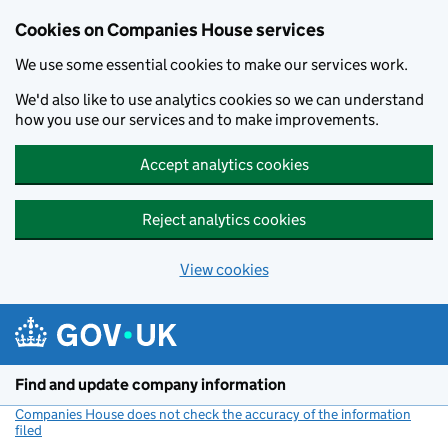
Cookies on Companies House services
We use some essential cookies to make our services work.
We'd also like to use analytics cookies so we can understand
how you use our services and to make improvements.
Accept analytics cookies
Reject analytics cookies
View cookies
Skip to main content
Find and update company information
Companies House does not check the accuracy of the information
filed
(link opens a new window)