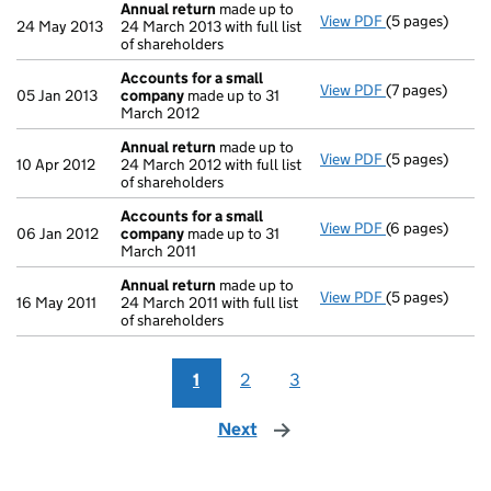
Annual return
made up to
View PDF
(5 pages)
Annual return
24 May 2013
24 March 2013 with full list
of shareholders
Accounts for a small
View PDF
(7 pages)
Accounts for 
05 Jan 2013
company
made up to 31
March 2012
Annual return
made up to
View PDF
(5 pages)
Annual return
10 Apr 2012
24 March 2012 with full list
of shareholders
Accounts for a small
View PDF
(6 pages)
Accounts for 
06 Jan 2012
company
made up to 31
March 2011
Annual return
made up to
View PDF
(5 pages)
Annual return
16 May 2011
24 March 2011 with full list
of shareholders
1
2
3
Next
page