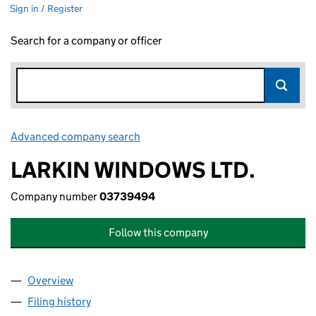
Sign in / Register
Search for a company or officer
Advanced company search
Link opens in new window
LARKIN WINDOWS LTD.
Company number
03739494
Follow this company
Overview
Company
for LARKIN WINDOWS LTD. (03739494)
Filing history
for LARKIN WINDOWS LTD. (03739494)