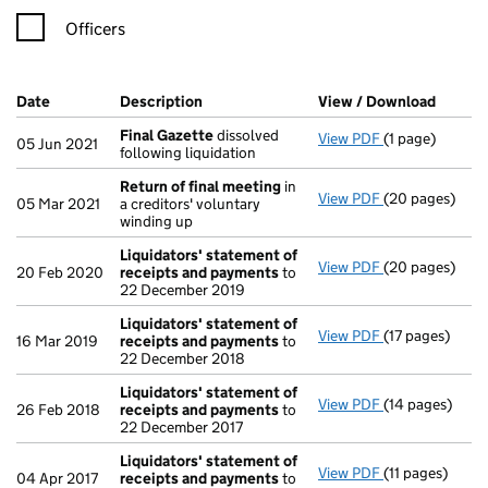
Officers
Company Results (links open in a new window)
Date
(document was filed at Companies House)
Description
(of the document filed at Companies Ho
View / Download
(PDF f
Final Gazette
dissolved
View PDF
(1 page)
Final Gazette
05 Jun 2021
following liquidation
Return of final meeting
in
View PDF
(20 pages)
Return of fin
05 Mar 2021
a creditors' voluntary
winding up
Liquidators' statement of
View PDF
(20 pages)
Liquidators' 
20 Feb 2020
receipts and payments
to
22 December 2019
Liquidators' statement of
View PDF
(17 pages)
Liquidators' 
16 Mar 2019
receipts and payments
to
22 December 2018
Liquidators' statement of
View PDF
(14 pages)
Liquidators' 
26 Feb 2018
receipts and payments
to
22 December 2017
Liquidators' statement of
View PDF
(11 pages)
Liquidators' 
04 Apr 2017
receipts and payments
to