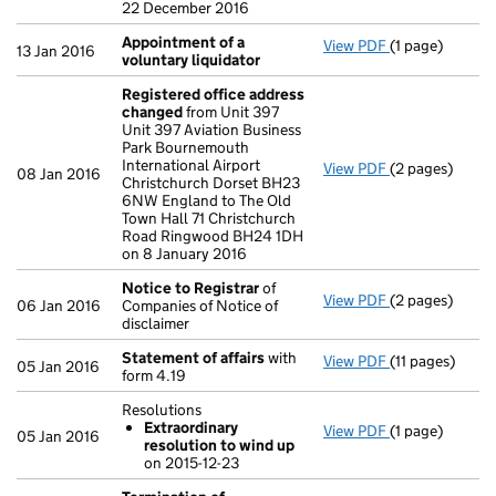
22 December 2016
Appointment of a
View PDF
(1 page)
Appointment o
13 Jan 2016
voluntary liquidator
Registered office address
changed
from Unit 397
Unit 397 Aviation Business
Park Bournemouth
International Airport
View PDF
(2 pages)
Registered of
08 Jan 2016
Christchurch Dorset BH23
6NW England to The Old
Town Hall 71 Christchurch
Road Ringwood BH24 1DH
on 8 January 2016
Notice to Registrar
of
View PDF
(2 pages)
Notice to Reg
06 Jan 2016
Companies of Notice of
disclaimer
Statement of affairs
with
View PDF
(11 pages)
Statement of 
05 Jan 2016
form 4.19
Resolutions
Extraordinary
View PDF
(1 page)
Resolutions
05 Jan 2016
resolution to wind up
Extraordina
on 2015-12-23
- link opens in 