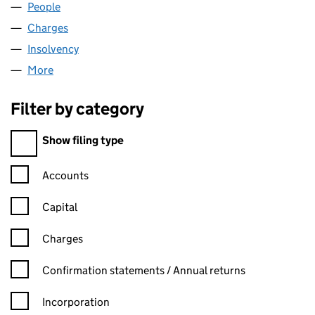
People
for LARKIN WINDOWS LTD. (03739494)
Charges
for LARKIN WINDOWS LTD. (03739494)
Insolvency
for LARKIN WINDOWS LTD. (03739494)
More
for LARKIN WINDOWS LTD. (03739494)
Filter by category
Filter by category
Show filing type
Confirmation statement filters, selecting an input will reload t
Accounts
Capital
Charges
Confirmation statement filters, selecting an input will reload t
Confirmation statements / Annual returns
Incorporation