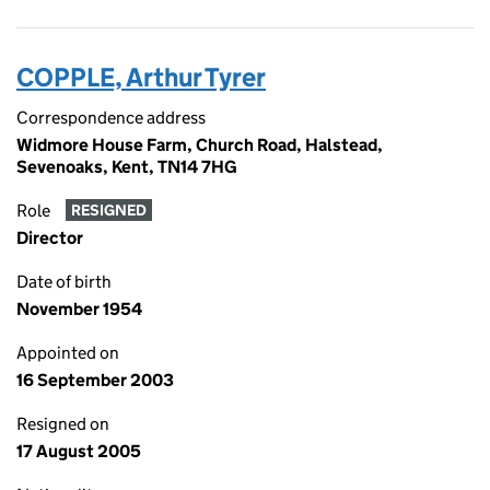
COPPLE, Arthur Tyrer
Correspondence address
Widmore House Farm, Church Road, Halstead,
Sevenoaks, Kent, TN14 7HG
Role
RESIGNED
Director
Date of birth
November 1954
Appointed on
16 September 2003
Resigned on
17 August 2005