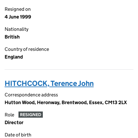
Resigned on
4 June 1999
Nationality
British
Country of residence
England
HITCHCOCK, Terence John
Correspondence address
Hutton Wood, Heronway, Brentwood, Essex, CM13 2LX
Role
RESIGNED
Director
Date of birth