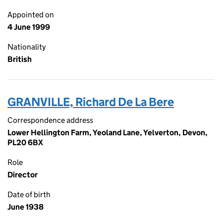
Appointed on
4 June 1999
Nationality
British
GRANVILLE, Richard De La Bere
Correspondence address
Lower Hellington Farm, Yeoland Lane, Yelverton, Devon,
PL20 6BX
Role
Director
Date of birth
June 1938