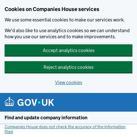
Cookies on Companies House services
We use some essential cookies to make our services work.
We'd also like to use analytics cookies so we can understand
how you use our services and to make improvements.
Accept analytics cookies
Reject analytics cookies
View cookies
Skip to main content
Find and update company information
Companies House does not check the accuracy of the information
filed
(link opens a new window)