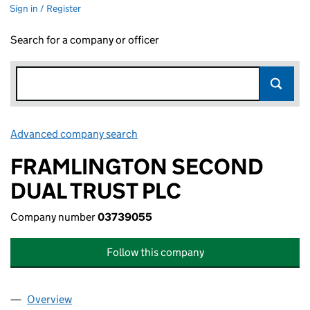
Sign in / Register
Search for a company or officer
Advanced company search
Link opens in new window
FRAMLINGTON SECOND
DUAL TRUST PLC
Company number
03739055
Follow this company
Overview
Company
for FRAMLINGTON SECOND DUAL TRUST PLC (