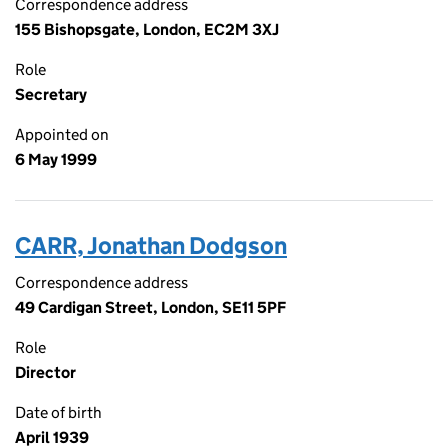
Correspondence address
155 Bishopsgate, London, EC2M 3XJ
Role
Secretary
Appointed on
6 May 1999
CARR, Jonathan Dodgson
Correspondence address
49 Cardigan Street, London, SE11 5PF
Role
Director
Date of birth
April 1939