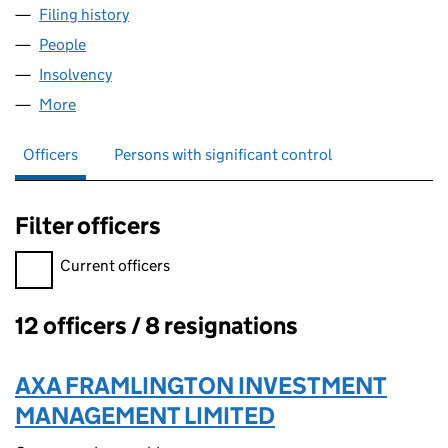
Filing history
for FRAMLINGTON SECOND DUAL TRUST PL
People
for FRAMLINGTON SECOND DUAL TRUST PLC (03
Insolvency
for FRAMLINGTON SECOND DUAL TRUST PLC 
More
for FRAMLINGTON SECOND DUAL TRUST PLC (037
Officers
Persons with significant control
Filter officers
Filter officers, selecting an input will reload the page.
Current officers
12 officers / 8 resignations
Officers:
AXA FRAMLINGTON INVESTMENT
MANAGEMENT LIMITED