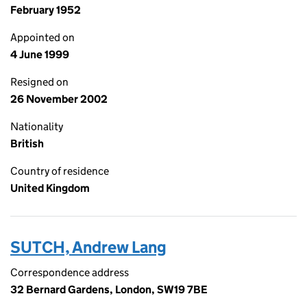
February 1952
Appointed on
4 June 1999
Resigned on
26 November 2002
Nationality
British
Country of residence
United Kingdom
SUTCH, Andrew Lang
Correspondence address
32 Bernard Gardens, London, SW19 7BE