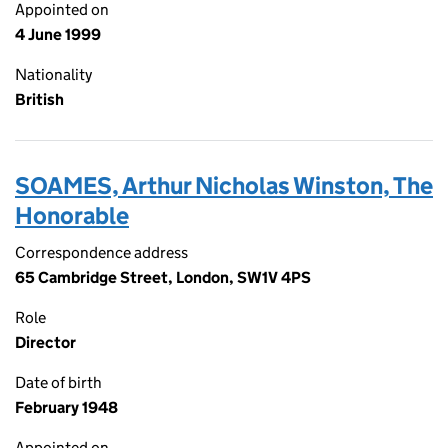
Appointed on
4 June 1999
Nationality
British
SOAMES, Arthur Nicholas Winston, The
Honorable
Correspondence address
65 Cambridge Street, London, SW1V 4PS
Role
Director
Date of birth
February 1948
Appointed on