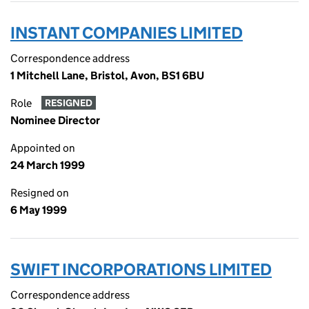
INSTANT COMPANIES LIMITED
Correspondence address
1 Mitchell Lane, Bristol, Avon, BS1 6BU
Role
RESIGNED
Nominee Director
Appointed on
24 March 1999
Resigned on
6 May 1999
SWIFT INCORPORATIONS LIMITED
Correspondence address