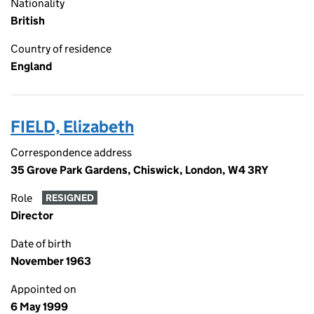
Nationality
British
Country of residence
England
FIELD, Elizabeth
Correspondence address
35 Grove Park Gardens, Chiswick, London, W4 3RY
Role
RESIGNED
Director
Date of birth
November 1963
Appointed on
6 May 1999