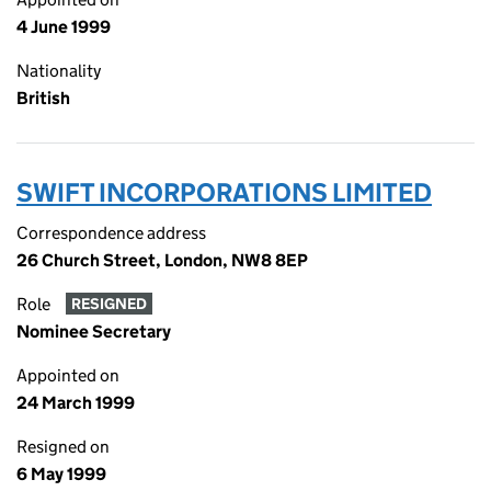
4 June 1999
Nationality
British
SWIFT INCORPORATIONS LIMITED
Correspondence address
26 Church Street, London, NW8 8EP
Role
RESIGNED
Nominee Secretary
Appointed on
24 March 1999
Resigned on
6 May 1999