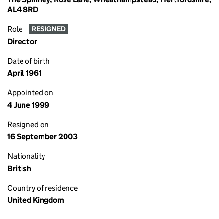
AL4 8RD
Role
RESIGNED
Director
Date of birth
April 1961
Appointed on
4 June 1999
Resigned on
16 September 2003
Nationality
British
Country of residence
United Kingdom