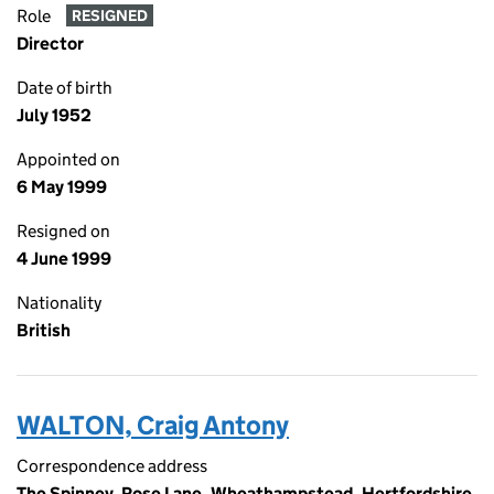
Role
RESIGNED
Director
Date of birth
July 1952
Appointed on
6 May 1999
Resigned on
4 June 1999
Nationality
British
WALTON, Craig Antony
Correspondence address
The Spinney, Rose Lane, Wheathampstead, Hertfordshire,