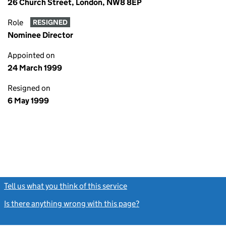
26 Church Street, London, NW8 8EP
Role
RESIGNED
Nominee Director
Appointed on
24 March 1999
Resigned on
6 May 1999
Tell us what you think of this service
(link opens a new window)
Is there anything wrong with this page?
(link opens a new windo