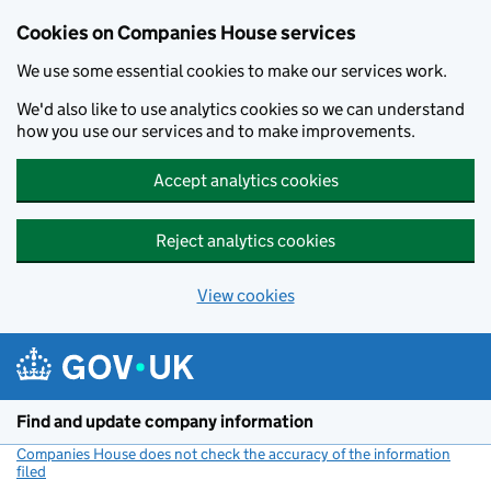
Cookies on Companies House services
We use some essential cookies to make our services work.
We'd also like to use analytics cookies so we can understand
how you use our services and to make improvements.
Accept analytics cookies
Reject analytics cookies
View cookies
Skip to main content
Find and update company information
Companies House does not check the accuracy of the information
filed
(link opens a new window)