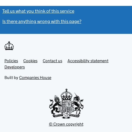
Tell us what you think of this service
(link opens a new window)
Is there anything wrong with this page?
(link opens a new windo
Link
Link
Policies
Support links
Cookies
Contact us
Accessibility statement
opens
opens
Link
Developers
in
in
opens
new
new
in
Built by
Companies House
tab
tab
new
tab
© Crown copyright