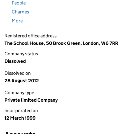
People
for SOUNDSUB LIMITED (03732110)
Charges
for SOUNDSUB LIMITED (03732110)
More
for SOUNDSUB LIMITED (03732110)
Registered office address
The School House, 50 Brook Green, London, W6 7RR
Company status
Dissolved
Dissolved on
28 August 2012
Company type
Private limited Company
Incorporated on
12 March 1999