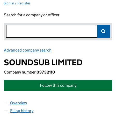
Sign in / Register
Search for a company or officer
Advanced company search
Link opens in new window
SOUNDSUB LIMITED
Company number
03732110
Follow this company
Overview
Company
for SOUNDSUB LIMITED (03732110)
Filing history
for SOUNDSUB LIMITED (03732110)