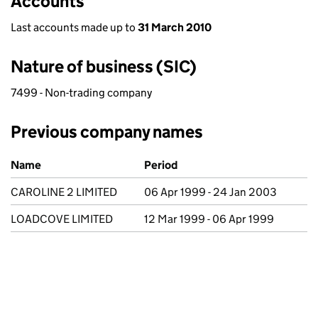
Accounts
Last accounts made up to
31 March 2010
Nature of business (SIC)
7499 - Non-trading company
Previous company names
Previous company names
Name
Period
CAROLINE 2 LIMITED
06 Apr 1999 - 24 Jan 2003
LOADCOVE LIMITED
12 Mar 1999 - 06 Apr 1999