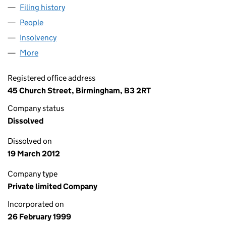
Filing history
for MCKECHNIE CONSUMER PRODUCTS LIM
People
for MCKECHNIE CONSUMER PRODUCTS LIMITED 
Insolvency
for MCKECHNIE CONSUMER PRODUCTS LIMIT
More
for MCKECHNIE CONSUMER PRODUCTS LIMITED (
Registered office address
45 Church Street, Birmingham, B3 2RT
Company status
Dissolved
Dissolved on
19 March 2012
Company type
Private limited Company
Incorporated on
26 February 1999