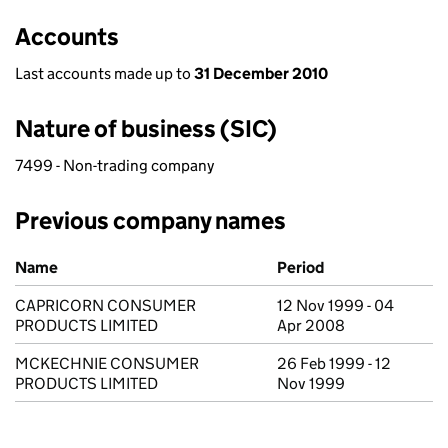
Accounts
Last accounts made up to
31 December 2010
Nature of business (SIC)
7499 - Non-trading company
Previous company names
Previous company names
Name
Period
CAPRICORN CONSUMER
12 Nov 1999 - 04
PRODUCTS LIMITED
Apr 2008
MCKECHNIE CONSUMER
26 Feb 1999 - 12
PRODUCTS LIMITED
Nov 1999