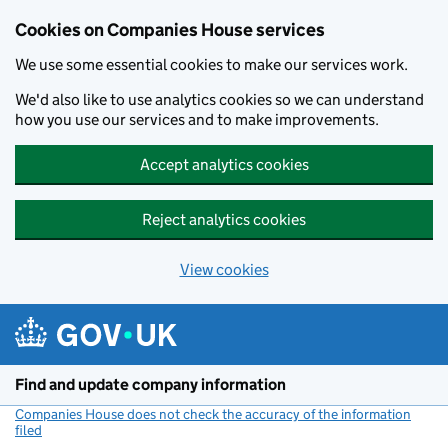
Cookies on Companies House services
We use some essential cookies to make our services work.
We'd also like to use analytics cookies so we can understand
how you use our services and to make improvements.
Accept analytics cookies
Reject analytics cookies
View cookies
Skip to main content
Find and update company information
Companies House does not check the accuracy of the information
filed
(link opens a new window)