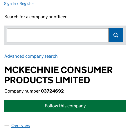
Sign in / Register
Search for a company or officer
Advanced company search
Link opens in new window
MCKECHNIE CONSUMER
PRODUCTS LIMITED
Company number
03724692
Follow this company
Overview
Company
for MCKECHNIE CONSUMER PRODUCTS LIMITE