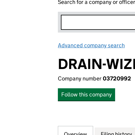
Search for a company or office
Advanced company search
Lin
DRAIN-WIZ
Company number
03720992
Follow this company
Overview
Company
for DRAIN-WIZE L
Filing history