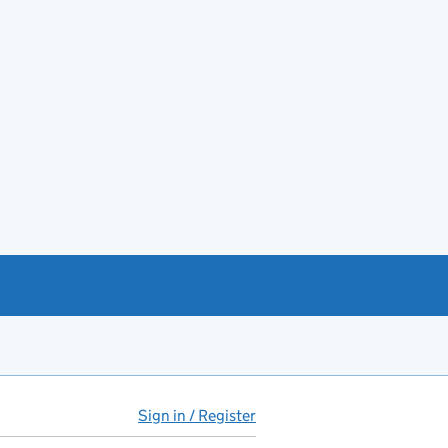
Sign in / Register