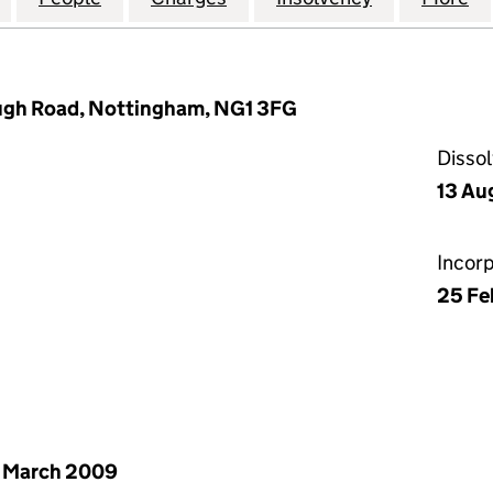
ugh Road, Nottingham, NG1 3FG
Disso
13 Au
Incor
25 Fe
 March 2009