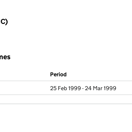
IC)
mes
Period
25 Feb 1999 - 24 Mar 1999