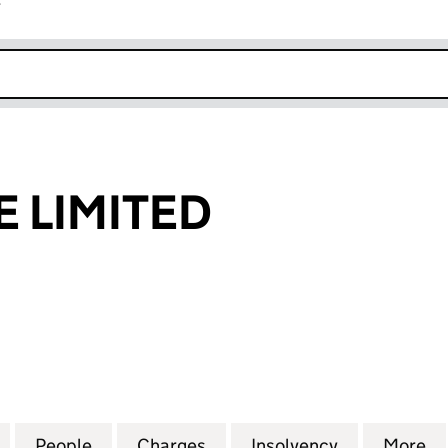
r
k opens in new window
E LIMITED
IMITED (03720992)
for DRAIN-WIZE LIMITED (03720992)
People
for DRAIN-WIZE LIMITED (03720992)
Charges
for DRAIN-WIZE LIMITED (
Insolvency
for DRAIN-W
More
f