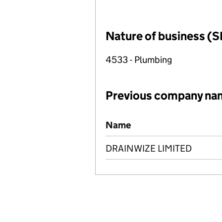
Nature of business (S
4533 - Plumbing
Previous company na
Previous company names
Name
DRAINWIZE LIMITED