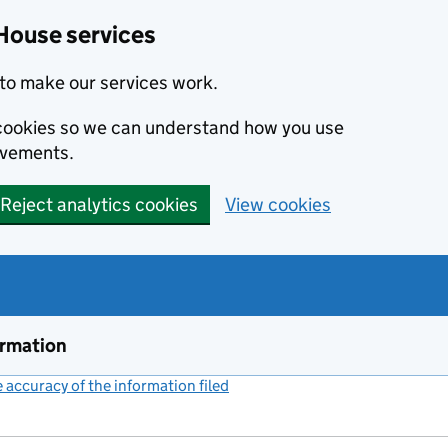
House services
to make our services work.
s cookies so we can understand how you use
ovements.
Reject analytics cookies
View cookies
ormation
accuracy of the information filed
(link opens a new window)