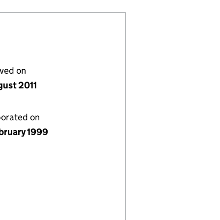
lved on
gust 2011
porated on
bruary 1999