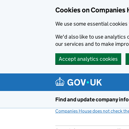
Cookies on Companies 
We use some essential cookies 
We'd also like to use analytic
our services and to make impr
Accept analytics cookies
Skip to main content
Find and update company inf
Companies House does not check the 