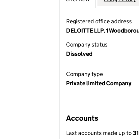
Registered office address
DELOITTE LLP, 1 Woodboro
Company status
Dissolved
Company type
Private limited Company
Accounts
Last accounts made up to
31