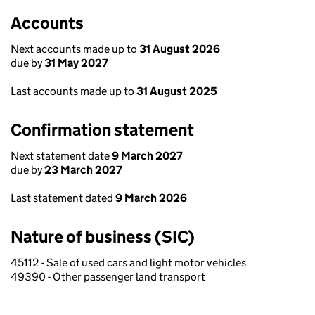
Accounts
Next accounts made up to
31 August 2026
due by
31 May 2027
Last accounts made up to
31 August 2025
Confirmation statement
Next statement date
9 March 2027
due by
23 March 2027
Last statement dated
9 March 2026
Nature of business (SIC)
45112 - Sale of used cars and light motor vehicles
49390 - Other passenger land transport