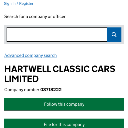
Sign in / Register
Search for a company or officer
Advanced company search
Link opens in new window
HARTWELL CLASSIC CARS
LIMITED
Company number
03718222
Follow this company
File for this company