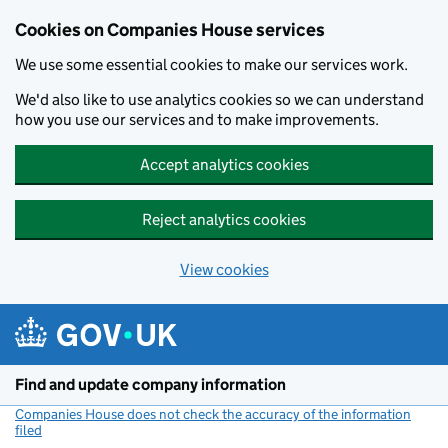
Cookies on Companies House services
We use some essential cookies to make our services work.
We'd also like to use analytics cookies so we can understand
how you use our services and to make improvements.
Accept analytics cookies
Reject analytics cookies
View cookies
Skip to main content
Find and update company information
Companies House does not check the accuracy of the information
filed
(link opens a new window)