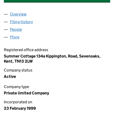
Overview
Company
for HARTWELL CLASSIC CARS LIMITED (037182
Filing history
for HARTWELL CLASSIC CARS LIMITED (037
People
for HARTWELL CLASSIC CARS LIMITED (03718222
More
for HARTWELL CLASSIC CARS LIMITED (03718222)
Registered office address
Summer Cottage 134a Kippington, Road, Sevenoaks,
Kent, TN13 2LW
Company status
Active
Company type
Private limited Company
Incorporated on
23 February 1999